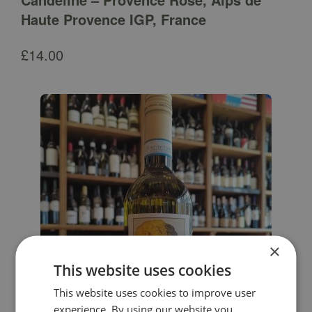
Haute Provence IGP, France
£
14.00
×
This website uses cookies
This website uses cookies to improve user
experience. By using our website you