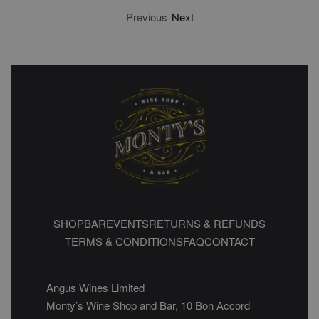
Previous
Next
SHOP
BAR
EVENTS
RETURNS & REFUNDS
TERMS & CONDITIONS
FAQ
CONTACT
Angus Wines Limited
Monty’s Wine Shop and Bar, 10 Bon Accord