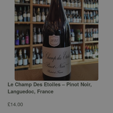
Le Champ Des Etoiles – Pinot Noir,
Languedoc, France
£
14.00