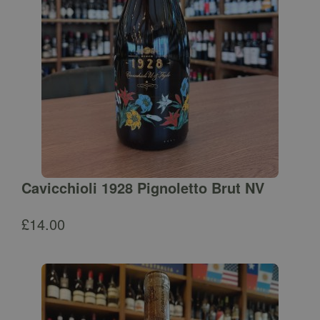
Cavicchioli 1928 Pignoletto Brut NV
£
14.00