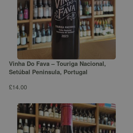
Vinha Do Fava – Touriga Nacional,
Setúbal Peninsula, Portugal
£
14.00