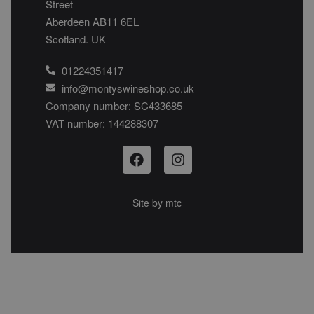
Street
Aberdeen AB11 6EL
Scotland. UK
01224351417
info@montyswineshop.co.uk
Company number: SC433685​
VAT number: 144288307​
Site by
mtc