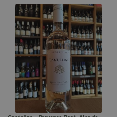
Candeline – Provence Rosé, Alps de