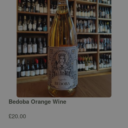
Bedoba Orange Wine
£
20.00