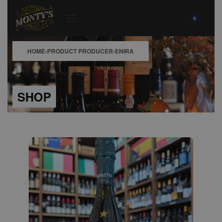
0
HOME
›
PRODUCT PRODUCER
›
ENIRA
SHOP