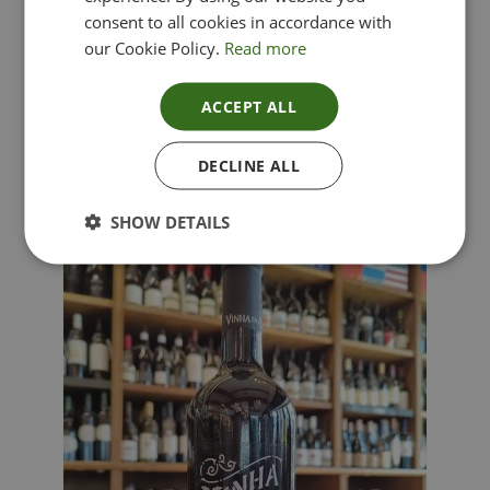
consent to all cookies in accordance with
our Cookie Policy.
Read more
ACCEPT ALL
Lima Dorata – Pinot Grigio, Veneto, Italy
DECLINE ALL
£
12.00
SHOW DETAILS