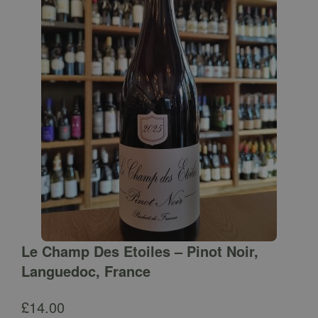
Le Champ Des Etoiles – Pinot Noir,
Languedoc, France
£
14.00