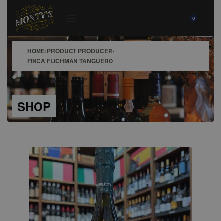
0
HOME
›
PRODUCT PRODUCER
›
FINCA FLICHMAN TANGUERO
SHOP