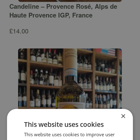
Candeline – Provence Rosé, Alps de
Haute Provence IGP, France
£
14.00
×
This website uses cookies
This website uses cookies to improve user