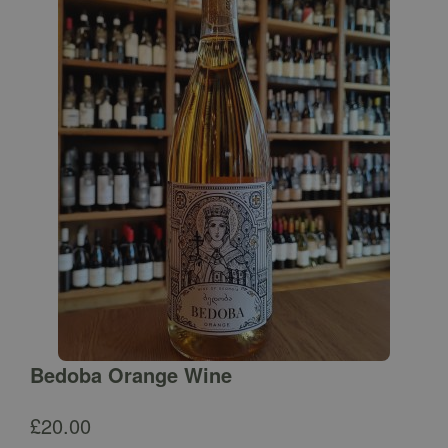
Bedoba Orange Wine
£
20.00