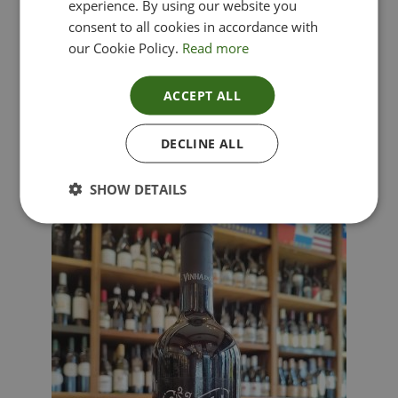
experience. By using our website you
consent to all cookies in accordance with
our Cookie Policy.
Read more
ACCEPT ALL
Lima Dorata – Pinot Grigio, Veneto, Italy
DECLINE ALL
£
12.00
SHOW DETAILS