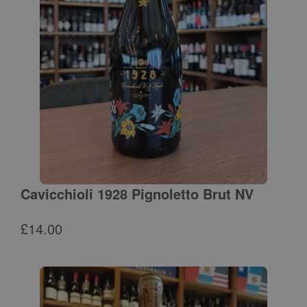
Cavicchioli 1928 Pignoletto Brut NV
£
14.00