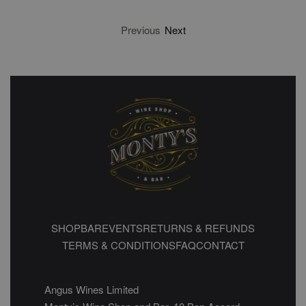
Previous
Next
SHOP
BAR
EVENTS
RETURNS & REFUNDS
TERMS & CONDITIONS
FAQ
CONTACT
Angus Wines Limited