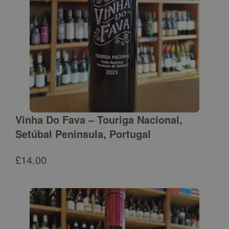
Vinha Do Fava – Touriga Nacional,
Setúbal Peninsula, Portugal
£
14.00