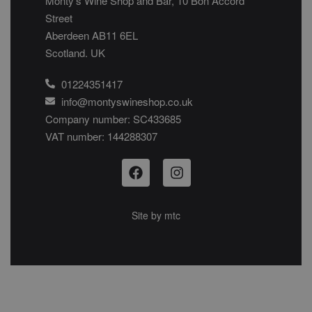
Monty’s Wine Shop and Bar, 10 Bon Accord
Street
Aberdeen AB11 6EL
Scotland. UK
01224351417
info@montyswineshop.co.uk
Company number: SC433685​
VAT number: 144288307​
Site by
mtc