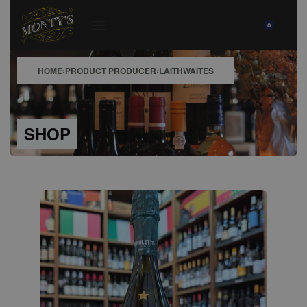
0
HOME
›
PRODUCT PRODUCER
›
LAITHWAITES
SHOP