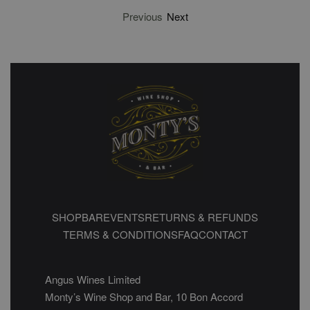
Previous
Next
SHOP
BAR
EVENTS
RETURNS & REFUNDS
TERMS & CONDITIONS
FAQ
CONTACT
Angus Wines Limited
Monty’s Wine Shop and Bar, 10 Bon Accord