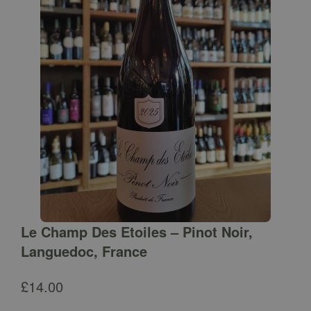
Le Champ Des Etoiles – Pinot Noir,
Languedoc, France
£
14.00