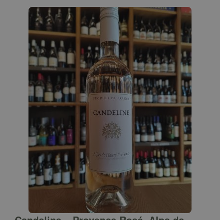
Candeline – Provence Rosé, Alps de