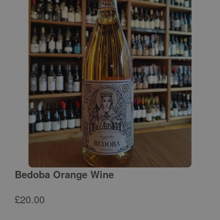
Bedoba Orange Wine
£
20.00