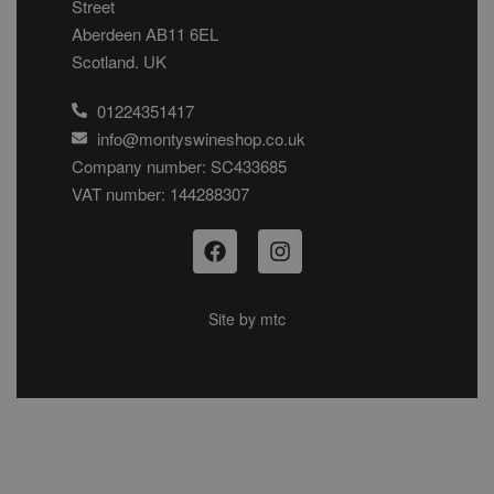
Street
Aberdeen AB11 6EL
Scotland. UK
01224351417
info@montyswineshop.co.uk
Company number: SC433685​
VAT number: 144288307​
Site by
mtc