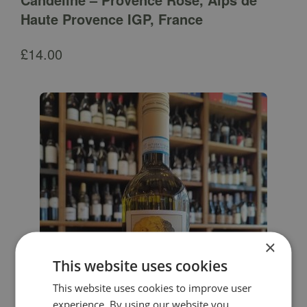
Haute Provence IGP, France
£
14.00
×
This website uses cookies
This website uses cookies to improve user
experience. By using our website you