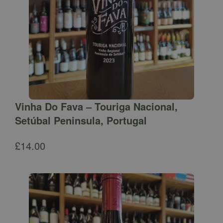
Vinha Do Fava – Touriga Nacional,
Setúbal Peninsula, Portugal
£
14.00