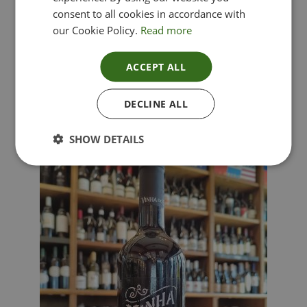
consent to all cookies in accordance with
our Cookie Policy.
Read more
ACCEPT ALL
Lima Dorata – Pinot Grigio, Veneto, Italy
DECLINE ALL
£
12.00
SHOW DETAILS