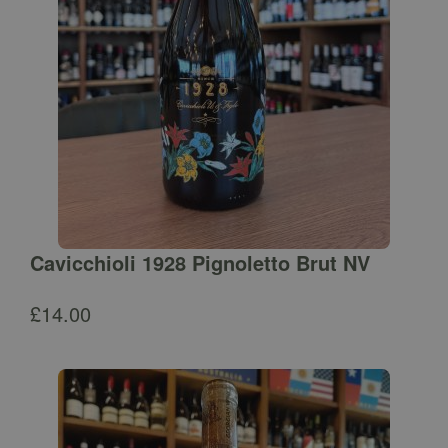
Cavicchioli 1928 Pignoletto Brut NV
£
14.00