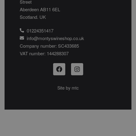
Street
Aberdeen AB11 6EL
Scotland. UK
01224351417
info@montyswineshop.co.uk
Company number: SC433685​
VAT number: 144288307​
Site by
mtc