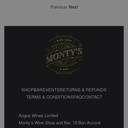
Previous
Next
SHOP
BAR
EVENTS
RETURNS & REFUNDS
TERMS & CONDITIONS
FAQ
CONTACT
Angus Wines Limited
Monty’s Wine Shop and Bar, 10 Bon Accord