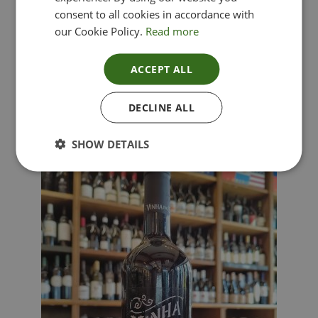
consent to all cookies in accordance with
our Cookie Policy.
Read more
ACCEPT ALL
Lima Dorata – Pinot Grigio, Veneto, Italy
DECLINE ALL
£
12.00
SHOW DETAILS