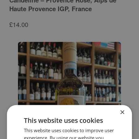
Haute Provence IGP, France
£
14.00
×
This website uses cookies
This website uses cookies to improve user
experience. By using our website you