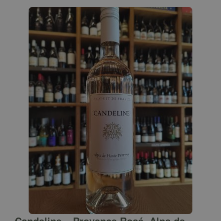
Candeline – Provence Rosé, Alps de