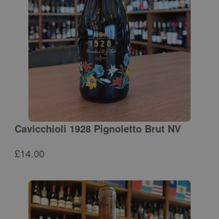
Cavicchioli 1928 Pignoletto Brut NV
£
14.00