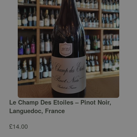
Le Champ Des Etoiles – Pinot Noir,
Languedoc, France
£
14.00