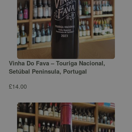
Vinha Do Fava – Touriga Nacional,
Setúbal Peninsula, Portugal
£
14.00