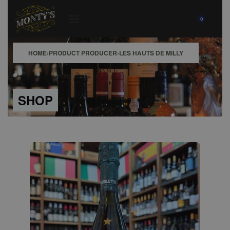
0
HOME
›
PRODUCT PRODUCER
›
LES HAUTS DE MILLY
SHOP