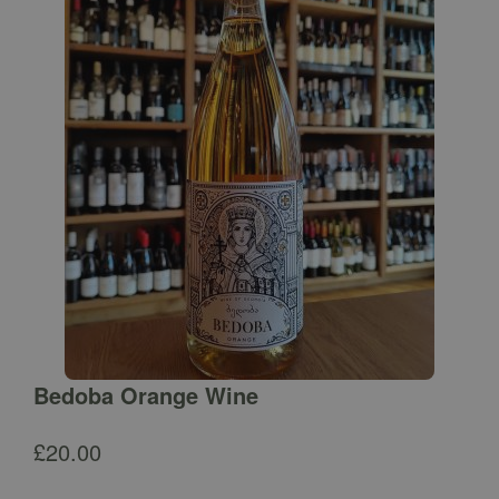
Bedoba Orange Wine
£
20.00