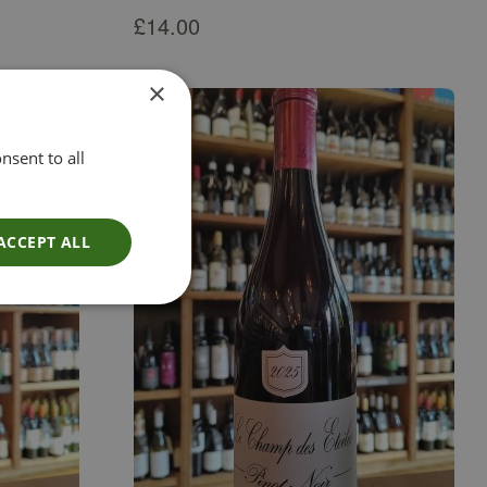
£
14.00
×
nsent to all
ACCEPT ALL