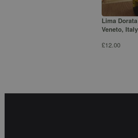
Lima Dorata 
Veneto, Italy
£
12.00