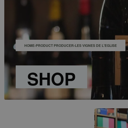
SHOP
BAR
EVENTS
ABOUT US
CONTACT
HOME
›
PRODUCT PRODUCER
›
LES VIGNES DE L'EGLISE
SHOP