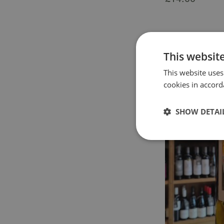
This websit
This website uses
cookies in accord
SHOW DETAI