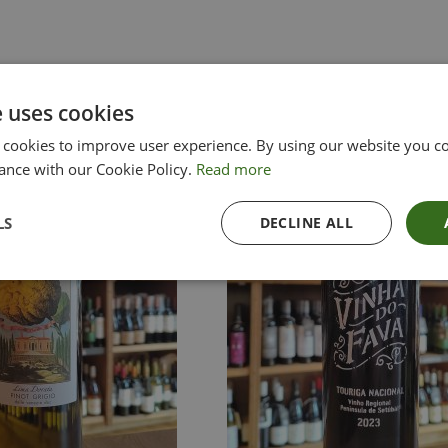
e uses cookies
 cookies to improve user experience. By using our website you co
ance with our Cookie Policy.
Read more
LS
DECLINE ALL