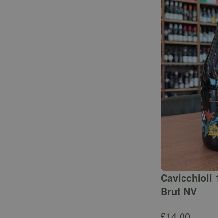
Cavicchioli 
Brut NV
£
14.00