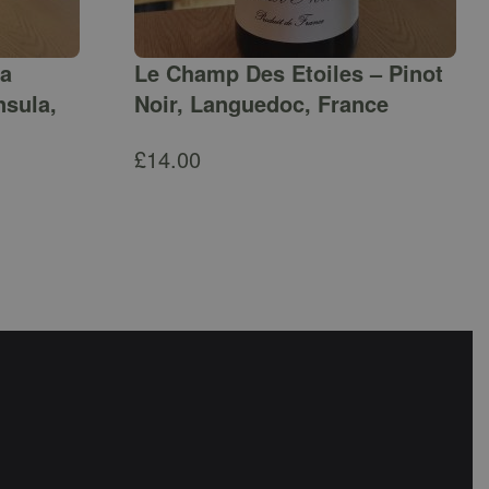
ga
Le Champ Des Etoiles – Pinot
nsula,
Noir, Languedoc, France
£
14.00