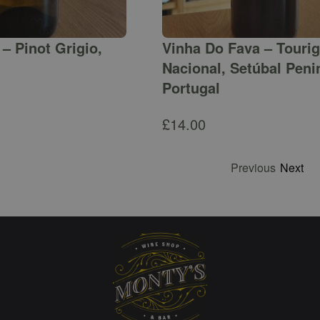
– Pinot Grigio,
Vinha Do Fava – Touri
Nacional, Setúbal Peni
Portugal
£
14.00
Previous
Next