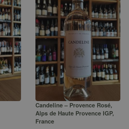
Candeline – Provence Rosé,
Alps de Haute Provence IGP,
France