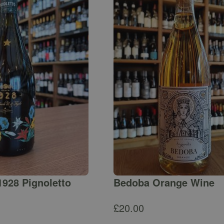
1928 Pignoletto
Bedoba Orange Wine
£
20.00