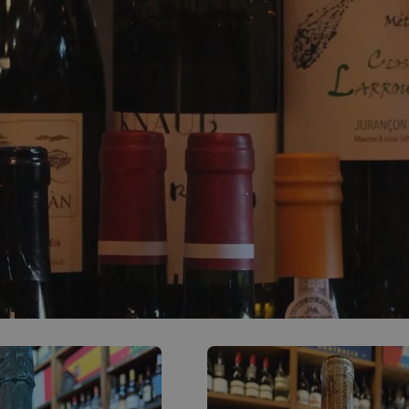
0
ACCOUNT