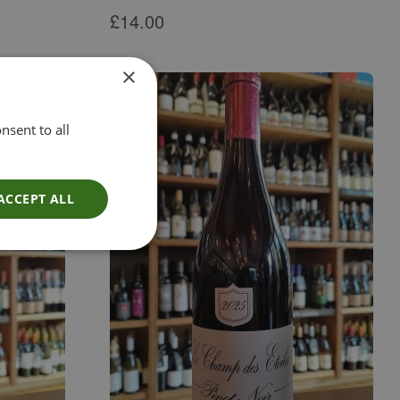
£
14.00
×
nsent to all
ACCEPT ALL