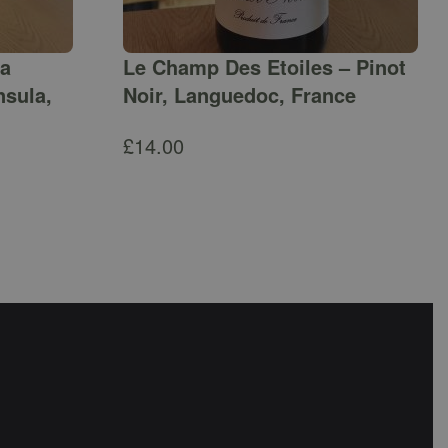
ga
Le Champ Des Etoiles – Pinot
nsula,
Noir, Languedoc, France
£
14.00