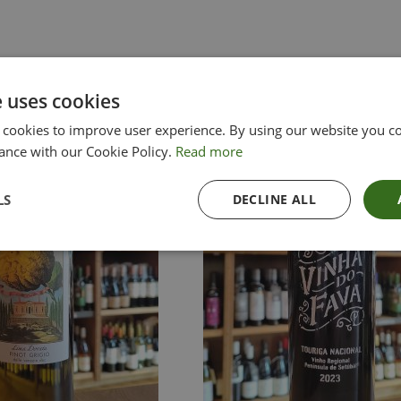
e uses cookies
 cookies to improve user experience. By using our website you co
ance with our Cookie Policy.
Read more
LS
DECLINE ALL