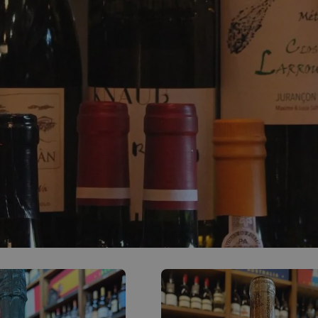
0
ACCOUNT