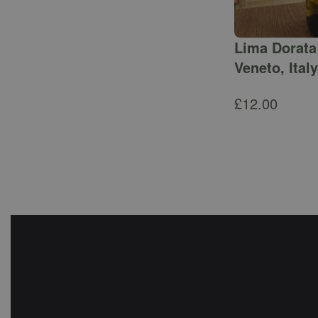
Lima Dorata 
Veneto, Italy
£
12.00