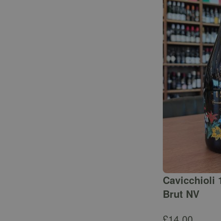
Cavicchioli 
Brut NV
£
14.00