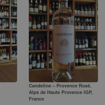
Candeline – Provence Rosé,
Alps de Haute Provence IGP,
France