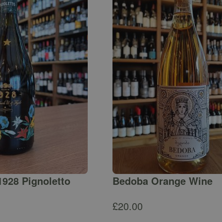
1928 Pignoletto
Bedoba Orange Wine
£
20.00