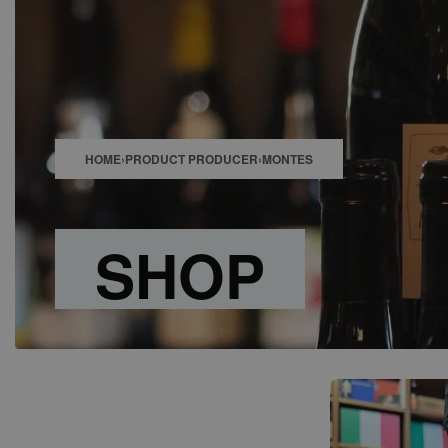
SHOP
BAR
EVENTS
ABOUT US
CONTACT
HOME
›
PRODUCT PRODUCER
›
MONTES
SHOP