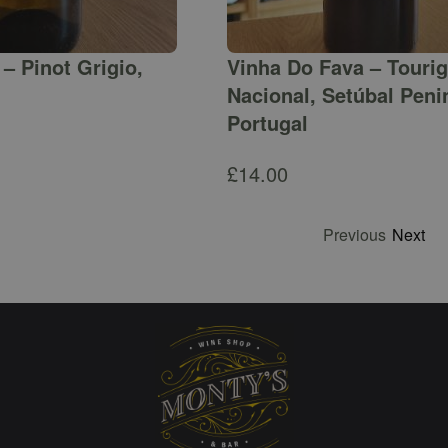
– Pinot Grigio,
Vinha Do Fava – Touri
Nacional, Setúbal Peni
Portugal
£
14.00
Previous
Next