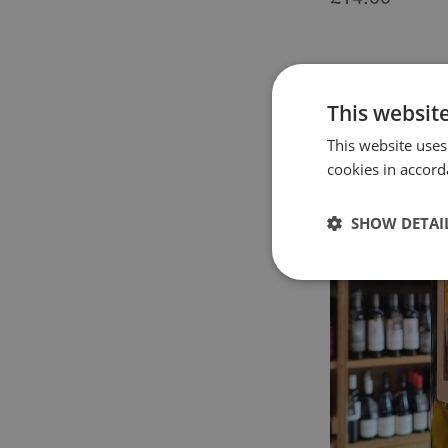
This websit
This website uses
cookies in accord
SHOW DETAI