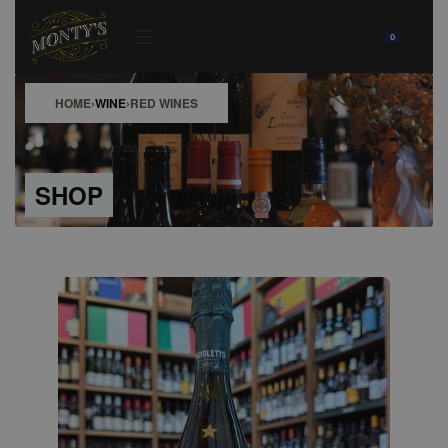
0
HOME
›
WINE
›
RED WINES
SHOP