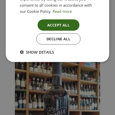
consent to all cookies in accordance with
our Cookie Policy.
Read more
ACCEPT ALL
Lima Dorata – Pinot Grigio, Veneto, Italy
DECLINE ALL
£
12.00
SHOW DETAILS