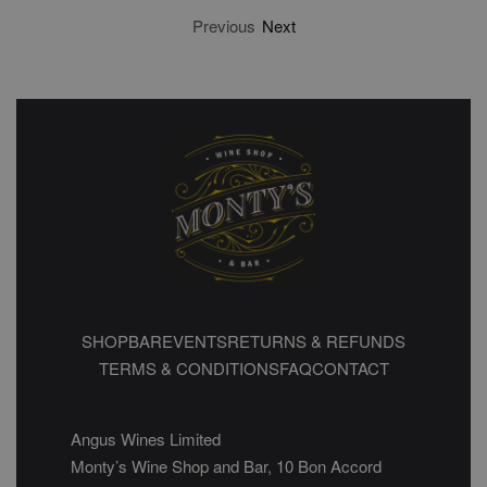
Previous
Next
SHOP
BAR
EVENTS
RETURNS & REFUNDS
TERMS & CONDITIONS
FAQ
CONTACT
Angus Wines Limited
Monty’s Wine Shop and Bar, 10 Bon Accord