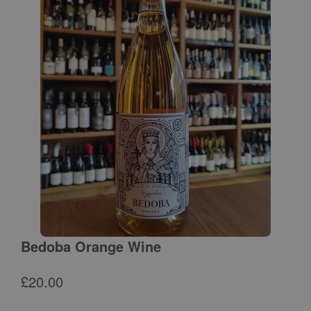
Bedoba Orange Wine
£
20.00