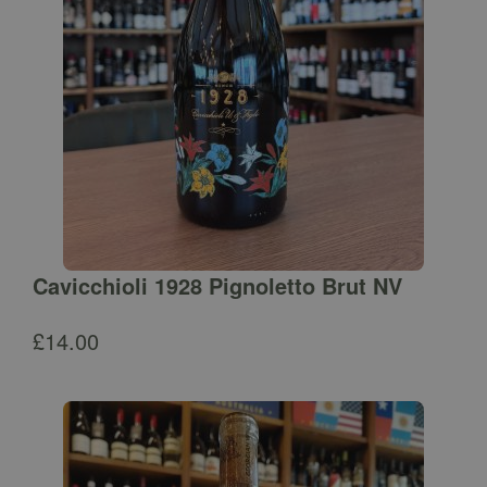
Cavicchioli 1928 Pignoletto Brut NV
£
14.00