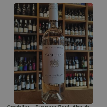
Candeline – Provence Rosé, Alps de