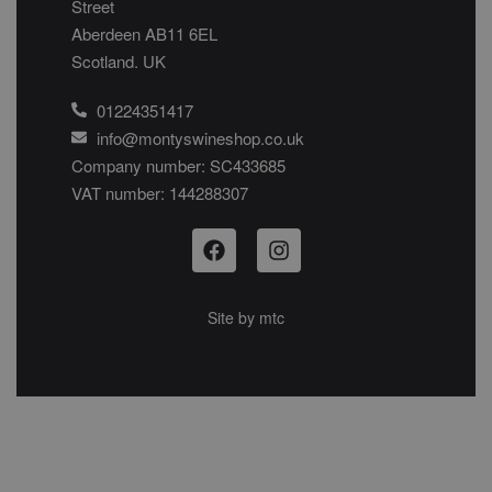
Street
Aberdeen AB11 6EL
Scotland. UK
01224351417
info@montyswineshop.co.uk
Company number: SC433685​
VAT number: 144288307​
Site by
mtc