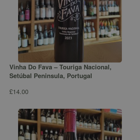
Vinha Do Fava – Touriga Nacional,
Setúbal Peninsula, Portugal
£
14.00