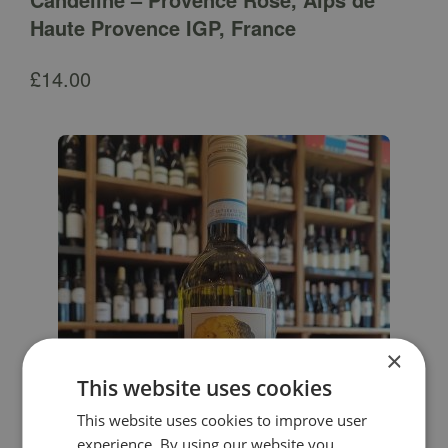
Haute Provence IGP, France
£
14.00
×
This website uses cookies
This website uses cookies to improve user
experience. By using our website you