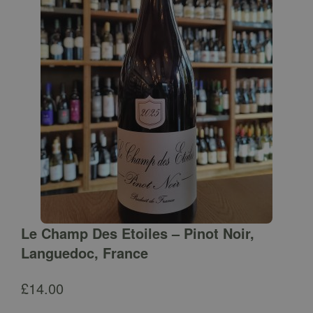
Le Champ Des Etoiles – Pinot Noir,
Languedoc, France
£
14.00