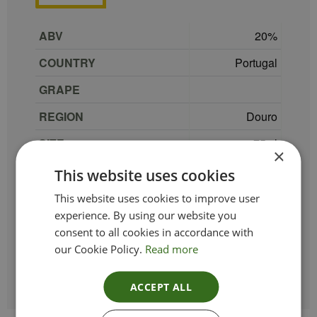
ABV
20
COUNTRY
Portugal
GRAPE
REGION
Douro
SIZE
75 cl
×
PRODUCER
Sandeman
This website uses cookies
TYPE_COLOUR
Port
This website uses cookies to improve user
experience. By using our website you
VINTAGE
NV
consent to all cookies in accordance with
our Cookie Policy.
Read more
ETHICAL
ACCEPT ALL