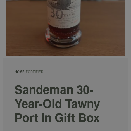
HOME
›
FORTIFIED
Sandeman 30-
Year-Old Tawny
Port In Gift Box