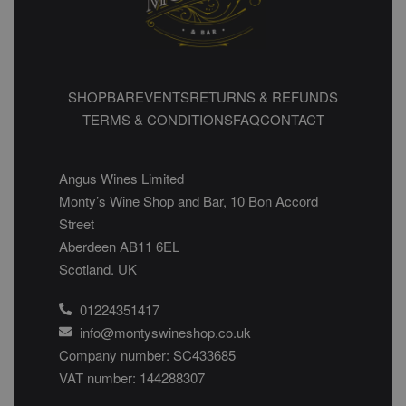
SHOP
BAR
EVENTS
RETURNS & REFUNDS
TERMS & CONDITIONS
FAQ
CONTACT
Angus Wines Limited
Monty’s Wine Shop and Bar, 10 Bon Accord
Street
Aberdeen AB11 6EL
Scotland. UK
01224351417
info@montyswineshop.co.uk
Company number: SC433685​
VAT number: 144288307​