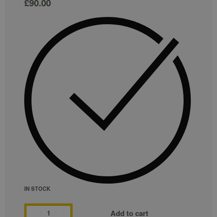
£
90.00
IN STOCK
Add to cart