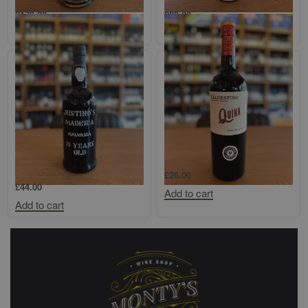
£
178.00
£
20.00
Add to cart
Add to cart
Justino’s Madeira 10-Year-Old
Valdespino Quina
Malvasia
£
26.00
£
44.00
Add to cart
Add to cart