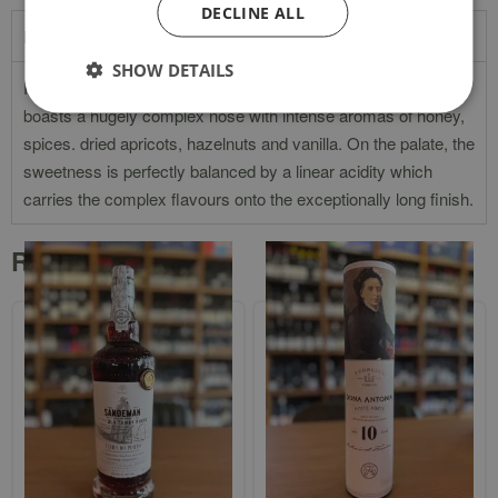
DECLINE ALL
Product Description
SHOW DETAILS
Rich tawny in colour with amber hints. The 30-Year Old Tawny
boasts a hugely complex nose with intense aromas of honey,
spices. dried apricots, hazelnuts and vanilla. On the palate, the
sweetness is perfectly balanced by a linear acidity which
carries the complex flavours onto the exceptionally long finish.
Related products
Sandeman 40-Year-Old Tawny
`Dona Antonia` 10-Year-Old White
Port In Gift Box
Port In Gift Tube