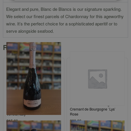
Elegant and pure, Blanc de Blancs is our signature sparkling.
We select our finest parcels of Chardonnay for this ageworthy
wine. It’s the perfect choice for a sophisticated aperitif or to
serve alongside seafood.
Related products
Mabis, Biscardo Prosecco DOC,
Domaine Jean-Noel Gagnard
Spumante Millesimato Rosé,
Cremant de Bourgogne `Lys`
Veneto, Italy
Rose
£
15.00
£
38.00
Add to cart
Add to cart