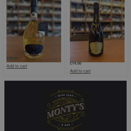
Fantini Cuvee Bianco Brut
Gambellara Monopolio Durello
Spumante
£
18.00
£
14.00
Add to cart
Add to cart