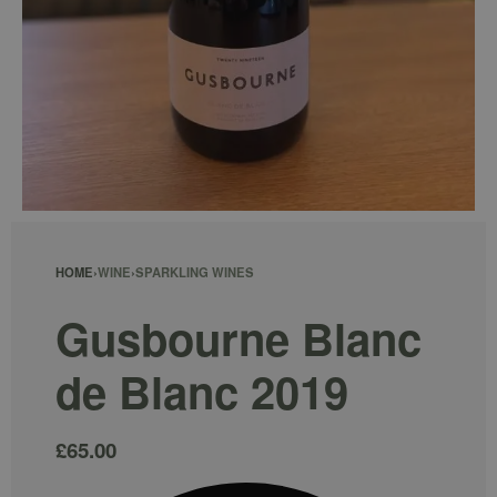
HOME
›
WINE
›
SPARKLING WINES
Gusbourne Blanc
de Blanc 2019
£
65.00