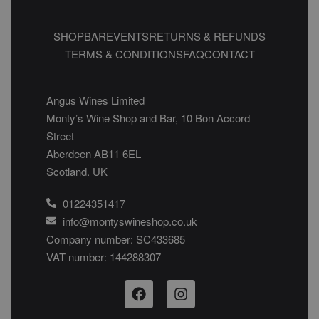
SHOP
BAR
EVENTS
RETURNS & REFUNDS
TERMS & CONDITIONS
FAQ
CONTACT
Angus Wines Limited
Monty’s Wine Shop and Bar, 10 Bon Accord
Street
Aberdeen AB11 6EL
Scotland. UK
01224351417
info@montyswineshop.co.uk
Company number: SC433685​
VAT number: 144288307​