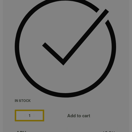
IN STOCK
Add to cart