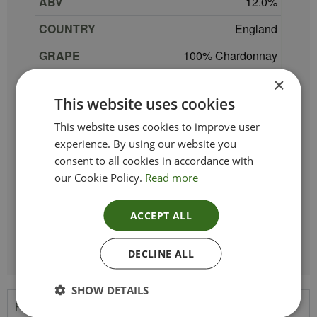
ABV
12.0
COUNTRY
England
GRAPE
100% Chardonnay
×
REGION
Kent
This website uses cookies
SIZE
75 cl
This website uses cookies to improve user
PRODUCER
Gusbourne
experience. By using our website you
consent to all cookies in accordance with
TYPE_COLOUR
White
our Cookie Policy.
Read more
VINTAGE
2019
ACCEPT ALL
ETHICAL
DECLINE ALL
SHOW DETAILS
Product Description