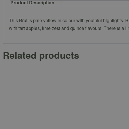
Product Description
This Brut is pale yellow in colour with youthful highlights. B
with tart apples, lime zest and quince flavours. There is a l
Related products