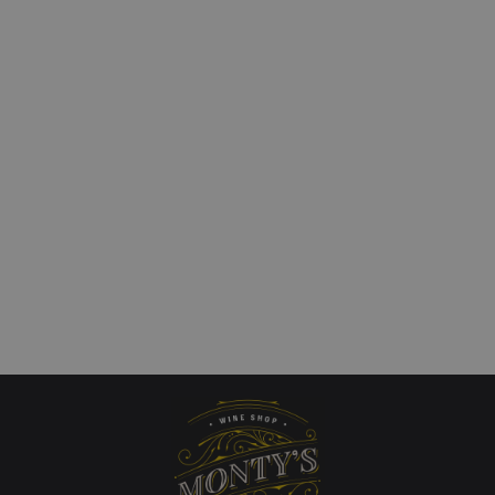
u Moncontour Vouvray
Kaiken Metodo Tradici
Brut
£
18.00
art
Add to cart
QUICKVIEW
QUICKVIEW