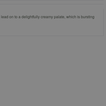
e lead on to a delightfully creamy palate, which is bursting