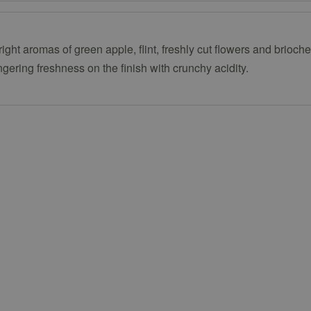
right aromas of green apple, flint, freshly cut flowers and brioch
ingering freshness on the finish with crunchy acidity.