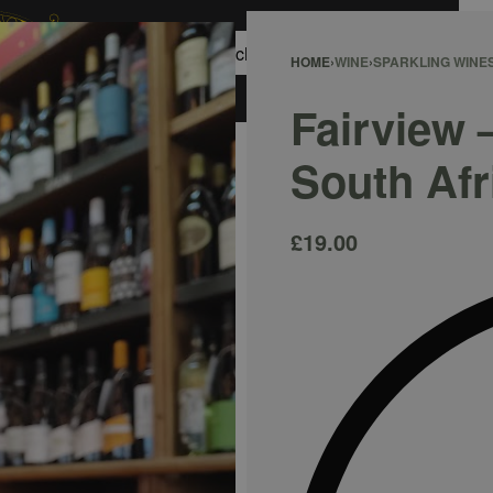
0
HOME
›
WINE
›
SPARKLING WINE
ACCOUNT
Fairview 
South Afr
£
19.00