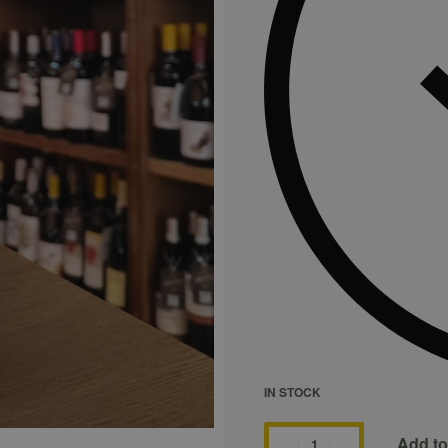
IN STOCK
Add to