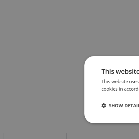
This websit
This website uses
cookies in accord
SHOW DETAI