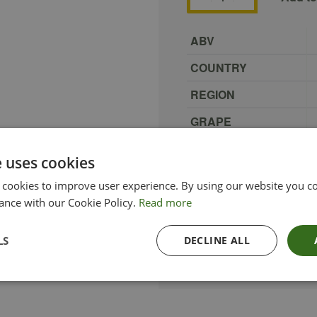
ABV
COUNTRY
REGION
GRAPE
PRODUCER
e uses cookies
SIZE
 cookies to improve user experience. By using our website you co
TYPE_COLOUR
ance with our Cookie Policy.
Read more
ETHICAL
LS
DECLINE ALL