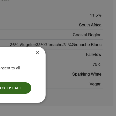
11.5
South Africa
Coastal Region
36% Viognier/33%Grenache/31%Grenache Blanc
×
Fairview
75 cl
nsent to all
Sparkling White
Vegan
ACCEPT ALL