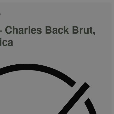
S
– Charles Back Brut,
ica