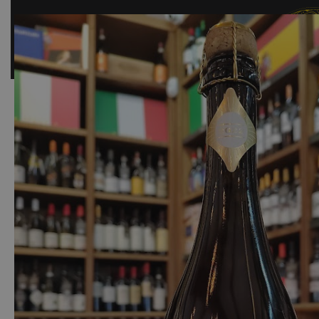
SHOP
BAR
EVENTS
ABOUT US
CONTACT