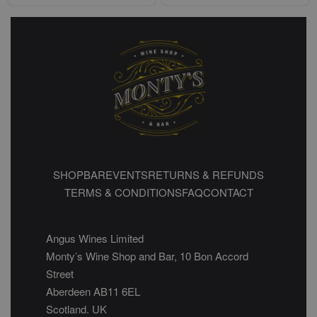
SHOP
BAR
EVENTS
RETURNS & REFUNDS
TERMS & CONDITIONS
FAQ
CONTACT
Angus Wines Limited
Monty’s Wine Shop and Bar, 10 Bon Accord
Street
Aberdeen AB11 6EL
Scotland. UK