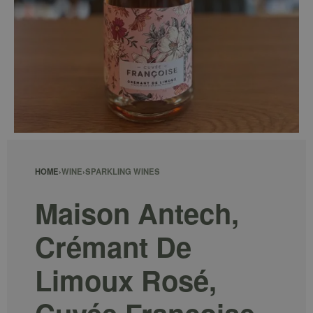
HOME
›
WINE
›
SPARKLING WINES
Maison Antech,
Crémant De
Limoux Rosé,