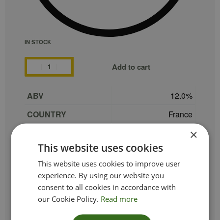
IN STOCK
Add to cart
ABV
12.0
COUNTRY
France
×
GRAPE
Chardonnay (60%)
This website uses cookies
REGION
Limoux
This website uses cookies to improve user
SIZE
75 cl
experience. By using our website you
consent to all cookies in accordance with
PRODUCER
Maison Antech
our Cookie Policy.
Read more
TYPE_COLOUR
Sparkling Rosé