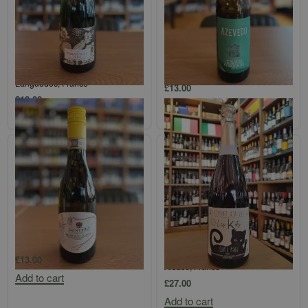
Maison Antech, Blanquette de
Azevedo Vinho Verde
Limoux Brut, Cuvée Françoise,
Loureiro/Alvarinho
Languedoc, France
£
13.00
£
18.00
Add to cart
Add to cart
Contero Moscato d’Asti di Strevi
Domaine Klur, Cuvée Meow,
Crémant d’Alsace, Sans Soufre,
£
13.00
Alsace, France
Add to cart
£
27.00
Add to cart