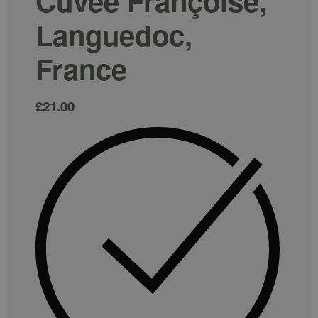
Cuvée Françoise,
Languedoc,
France
£
21.00