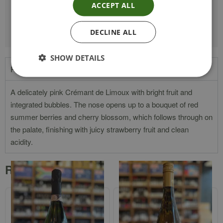
ACCEPT ALL
VINTAGE
NV
DECLINE ALL
SHOW DETAILS
Product Description
A delicately pink Crémant de Limoux with bright fruit and
integrated bubbles. The nose opens up to a bouquet of red
summer berries and cherry blossom, which follows through on
the palate, finishing with juicy strawberry fruit and clean
acidity.
Related products