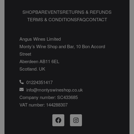
SHOP
BAR
EVENTS
RETURNS & REFUNDS
TERMS & CONDITIONS
FAQ
CONTACT
Angus Wines Limited
Monty’s Wine Shop and Bar, 10 Bon Accord
Street
Aberdeen AB11 6EL
Scotland. UK
01224351417
info@montyswineshop.co.uk
Company number: SC433685​
VAT number: 144288307​