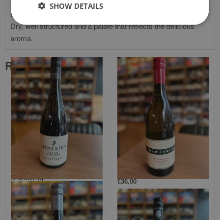
Straw yellow with slight green notes. Intense and complex
SHOW DETAILS
sweet apple and pear perfume with some soft orange flora.
Dry, well structured and a palate that reflects the delicious
aroma.
Related products
Giant Steps Single Vineyard
Shaw + Smith `M3` Adelaide Hills
`Sexton Vineyard` Yarra Valley
Chardonnay
Chardonnay
£
36.00
£
37.00
Add to cart
Add to cart