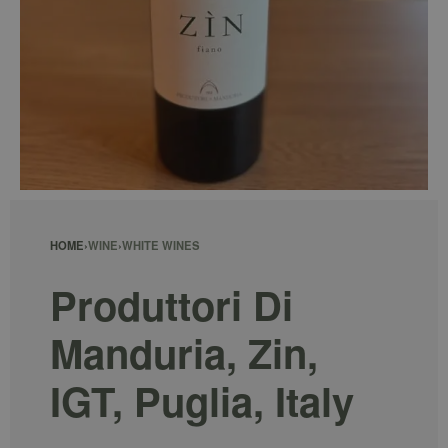
HOME
›
WINE
›
WHITE WINES
Produttori Di
Manduria, Zin,
IGT, Puglia, Italy