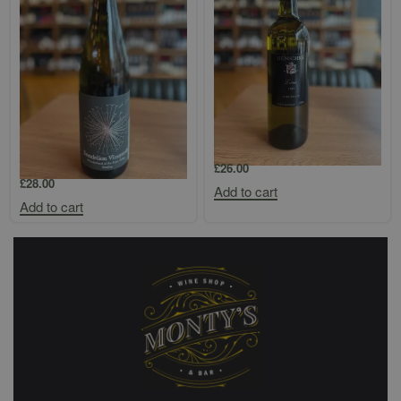
Dandelion Vineyards
Henschke `Louis` Eden Valley
`Wonderland of the Eden Valley`
Semillon
Riesling
£
26.00
£
28.00
Add to cart
Add to cart