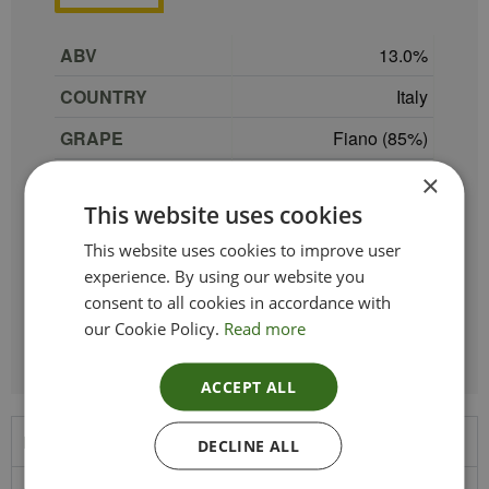
ABV
13.0
COUNTRY
Italy
GRAPE
Fiano (85%)
SIZE
75 cl
×
This website uses cookies
PRODUCER
Produttori Di Manduria
This website uses cookies to improve user
TYPE_COLOUR
White
experience. By using our website you
consent to all cookies in accordance with
REGION
Puglia
our Cookie Policy.
Read more
ACCEPT ALL
Product Description
DECLINE ALL