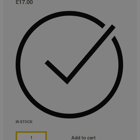
£
17.00
IN STOCK
Add to cart