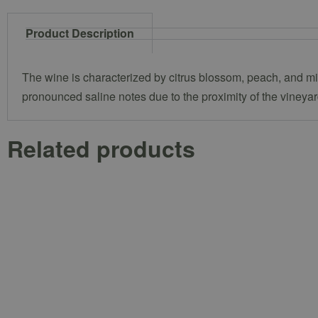
Product Description
The wine is characterized by citrus blossom, peach, and mine
pronounced saline notes due to the proximity of the vineyar
Related products