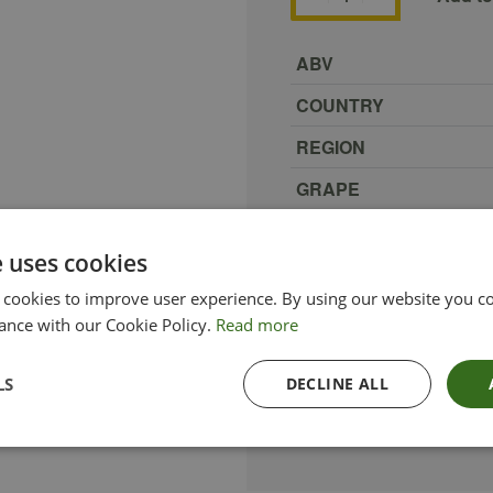
ABV
COUNTRY
REGION
GRAPE
PRODUCER
e uses cookies
SIZE
 cookies to improve user experience. By using our website you co
TYPE_COLOUR
ance with our Cookie Policy.
Read more
VINTAGE
LS
DECLINE ALL
ETHICAL