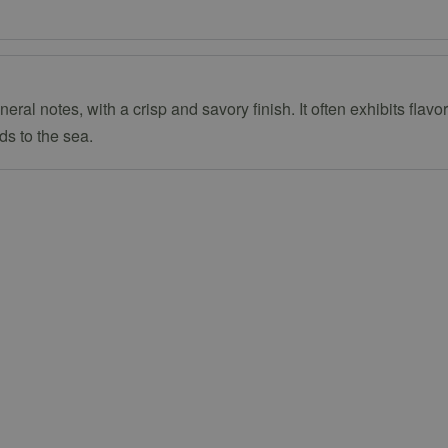
ral notes, with a crisp and savory finish. It often exhibits flav
ds to the sea.