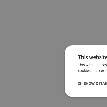
This websit
This website uses
cookies in accord
SHOW DETAI