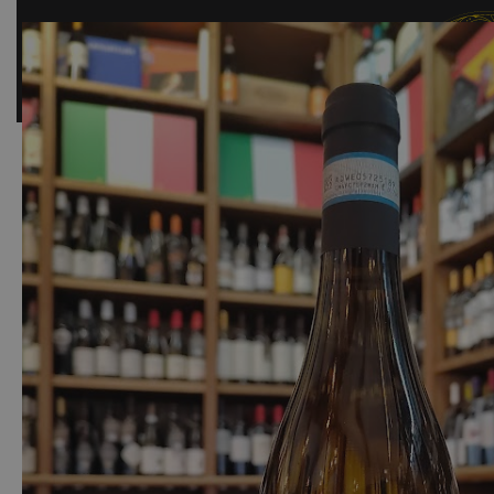
SHOP
BAR
EVENTS
ABOUT US
CONTACT