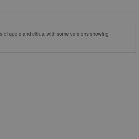
ors of apple and citrus, with some versions showing