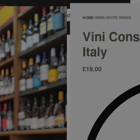
0
HOME
›
WINE
›
WHITE WINES
ACCOUNT
Vini Consi
Italy
£
19.00