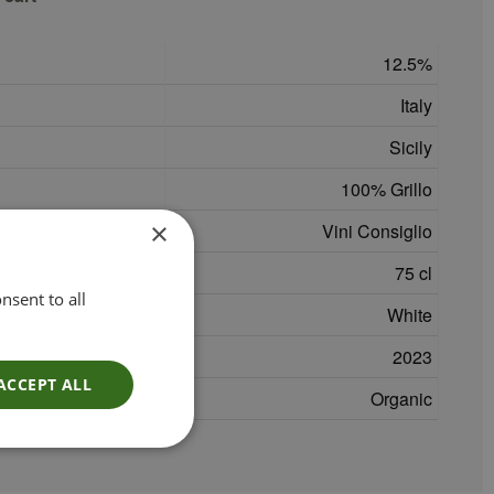
12.5
Italy
Sicily
100% Grillo
×
Vini Consiglio
75 cl
nsent to all
White
2023
ACCEPT ALL
Organic