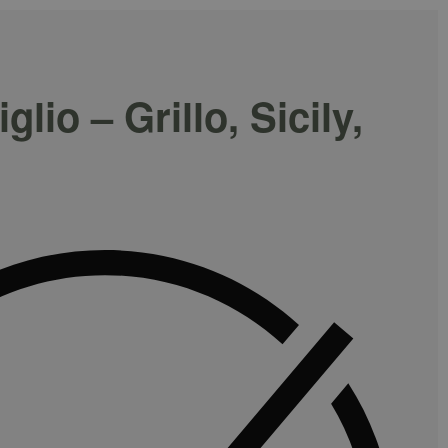
glio – Grillo, Sicily,