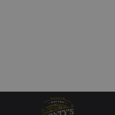
le Vineyard Coal River
Dandelion Vineyards
 Chardonnay
`Wonderland of the Ed
Valley` Riesling
art
£
28.00
QUICKVIEW
Add to cart
QUICKVIEW