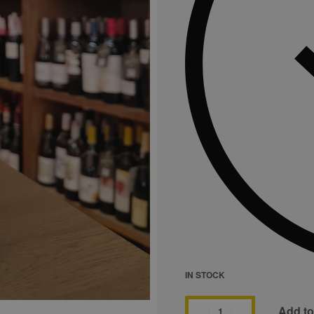
IN STOCK
Add to