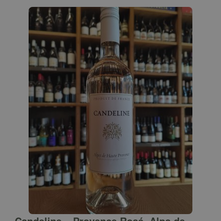
Candeline – Provence Rosé, Alps de