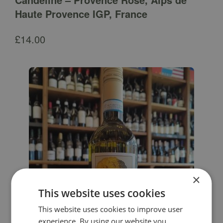
Haute Provence IGP, France
£
14.00
×
This website uses cookies
This website uses cookies to improve user
experience. By using our website you