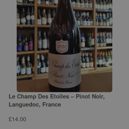
Le Champ Des Etoiles – Pinot Noir,
Languedoc, France
£
14.00