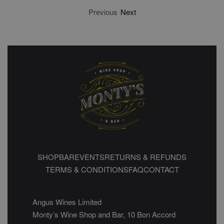
Previous
Next
SHOP
BAR
EVENTS
RETURNS & REFUNDS
TERMS & CONDITIONS
FAQ
CONTACT
Angus Wines Limited
Monty’s Wine Shop and Bar, 10 Bon Accord