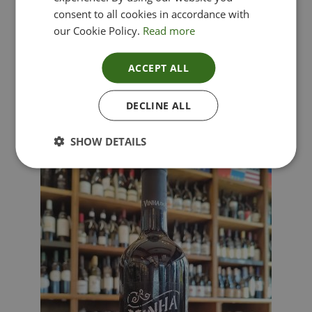
consent to all cookies in accordance with
our Cookie Policy.
Read more
ACCEPT ALL
Lima Dorata – Pinot Grigio, Veneto, Italy
DECLINE ALL
£
12.00
SHOW DETAILS