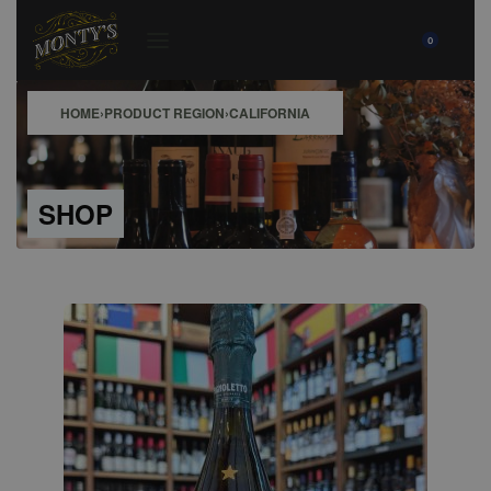
0
HOME
›
PRODUCT REGION
›
CALIFORNIA
SHOP