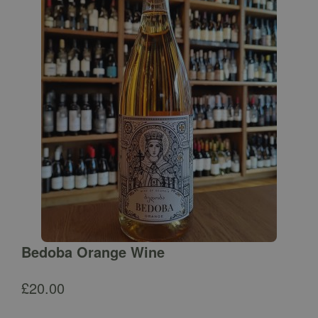
Bedoba Orange Wine
£
20.00