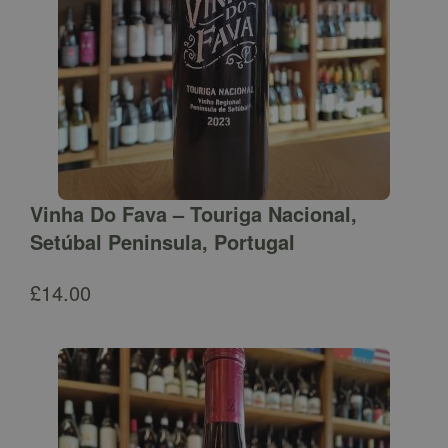
Vinha Do Fava – Touriga Nacional,
Setúbal Peninsula, Portugal
£
14.00