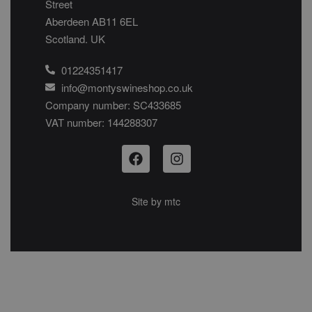
Street
Aberdeen AB11 6EL
Scotland. UK
01224351417
info@montyswineshop.co.uk
Company number: SC433685​
VAT number: 144288307​
Site by
mtc