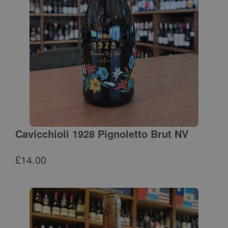
Cavicchioli 1928 Pignoletto Brut NV
£
14.00