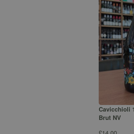
Cavicchioli 
Brut NV
£
14.00