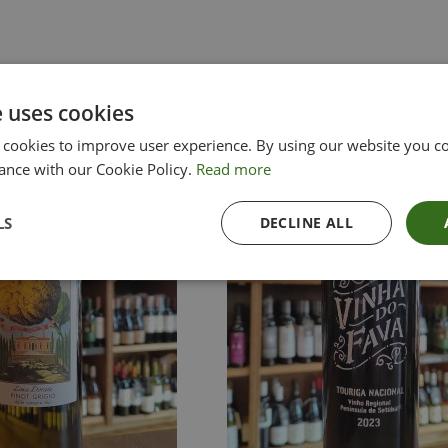
e uses cookies
 cookies to improve user experience. By using our website you co
ance with our Cookie Policy.
Read more
LS
DECLINE ALL