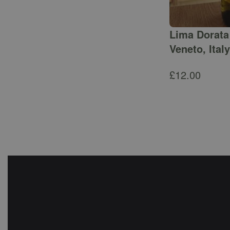
Lima Dorata 
Veneto, Italy
£
12.00