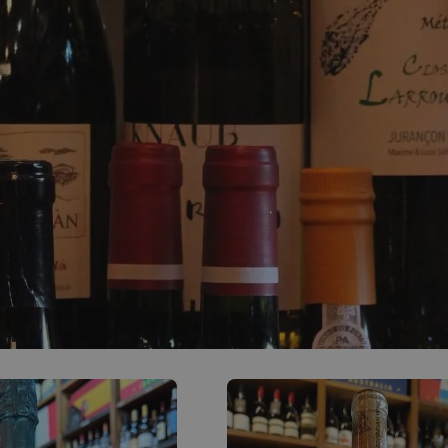
0
ACCOUNT