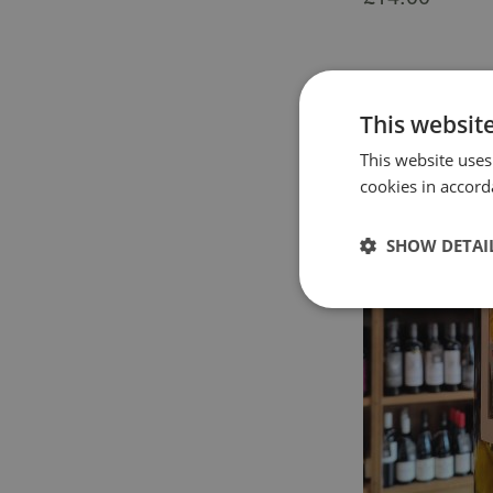
This websit
This website uses
cookies in accord
SHOW DETAI