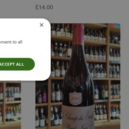
£
14.00
×
nsent to all
ACCEPT ALL