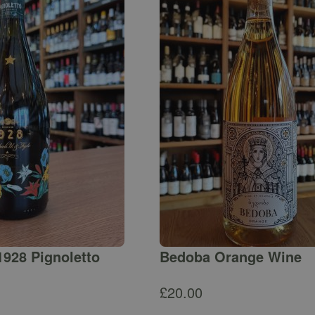
1928 Pignoletto
Bedoba Orange Wine
£
20.00