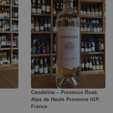
Candeline – Provence Rosé,
Alps de Haute Provence IGP,
France