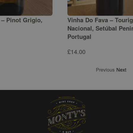
– Pinot Grigio,
Vinha Do Fava – Touri
Nacional, Setúbal Peni
Portugal
£
14.00
Previous
Next