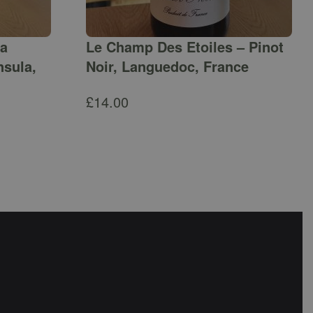
ga
Le Champ Des Etoiles – Pinot
nsula,
Noir, Languedoc, France
£
14.00