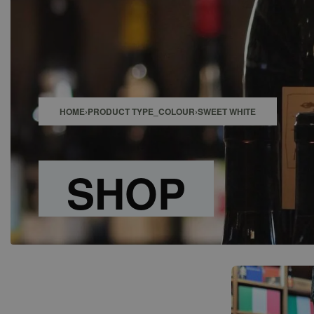
SHOP
BAR
EVENTS
ABOUT US
CONTACT
HOME
›
PRODUCT TYPE_COLOUR
›
SWEET WHITE
SHOP