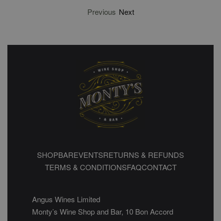
Previous
Next
SHOP
BAR
EVENTS
RETURNS & REFUNDS
TERMS & CONDITIONS
FAQ
CONTACT
Angus Wines Limited
Monty’s Wine Shop and Bar, 10 Bon Accord