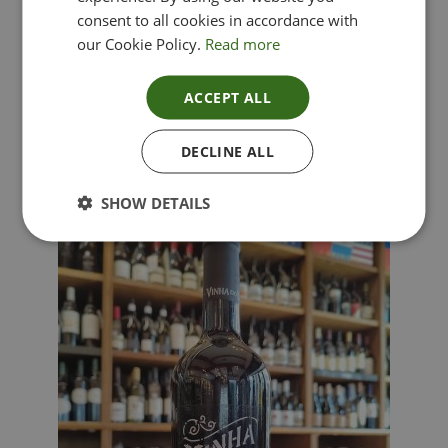
consent to all cookies in accordance with
our Cookie Policy.
Read more
ACCEPT ALL
Lima Dorata – Pinot Grigio, Veneto, Italy
DECLINE ALL
£
12.00
SHOW DETAILS