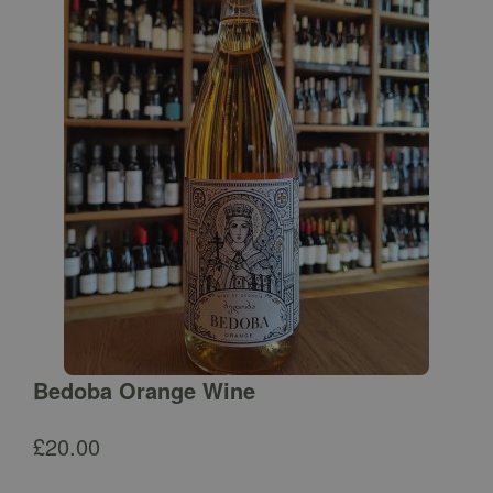
Bedoba Orange Wine
£
20.00