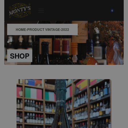
0
HOME
›
PRODUCT VINTAGE
›
2022
SHOP