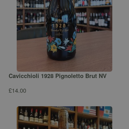
Cavicchioli 1928 Pignoletto Brut NV
£
14.00