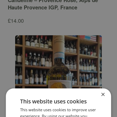
Haute Provence IGP, France
£
14.00
×
This website uses cookies
This website uses cookies to improve user
experience. By using our website you