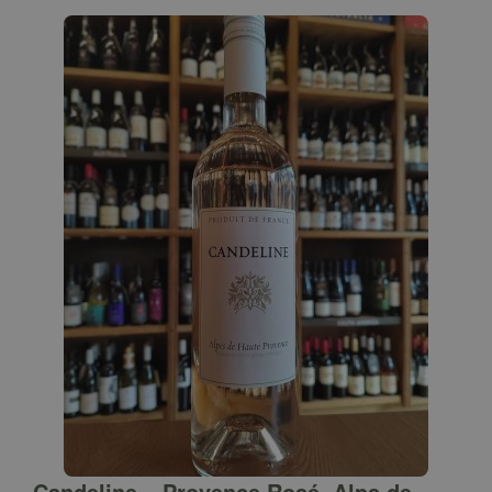
Candeline – Provence Rosé, Alps de