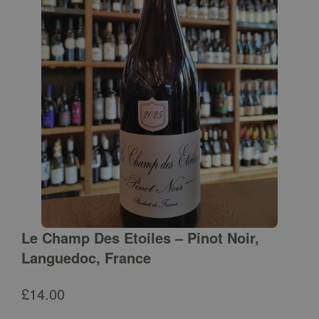
Le Champ Des Etoiles – Pinot Noir,
Languedoc, France
£
14.00