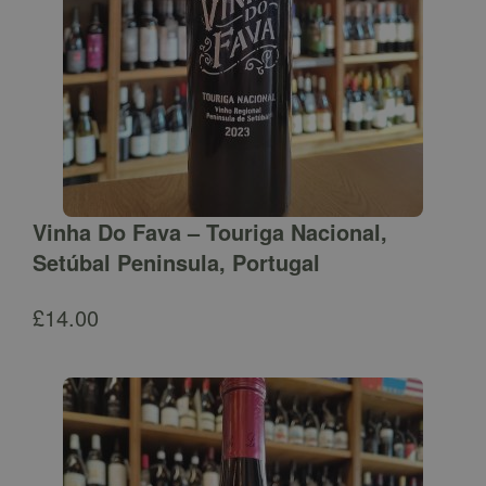
Vinha Do Fava – Touriga Nacional,
Setúbal Peninsula, Portugal
£
14.00