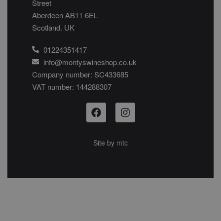
Street
Aberdeen AB11 6EL
Scotland. UK
01224351417
info@montyswineshop.co.uk
Company number: SC433685​
VAT number: 144288307​
Site by
mtc