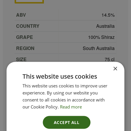
ABV
14.5
COUNTRY
Australia
GRAPE
100% Shiraz
REGION
South Australia
SIZE
75 cl
×
Peter Lehmann Very
PRODUCER
This website uses cookies
Special Vineyard
This website uses cookies to improve user
TYPE_COLOUR
Red
experience. By using our website you
consent to all cookies in accordance with
VINTAGE
2021
our Cookie Policy.
Read more
ETHICAL
ACCEPT ALL