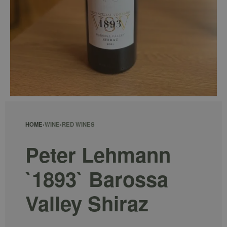
HOME
›
WINE
›
RED WINES
Peter Lehmann
`1893` Barossa
Valley Shiraz