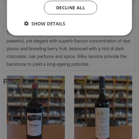
DECLINE ALL
Product Description
SHOW DETAILS
The colour is bright with a deep crimson hue. The palate is
powerful, yet elegant with superb flavour concentration of ripe
plums and brooding berry fruit, balanced with a hint of dark
chocolate, oak perfume and spice. Silky tannins provide the
backbone to yield a long-ageing potential.
Related products