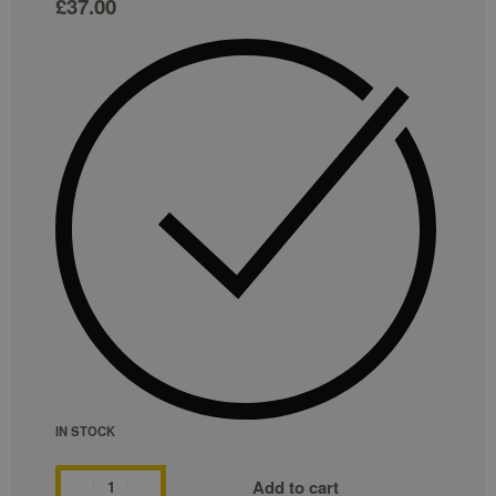
£
37.00
IN STOCK
Add to cart