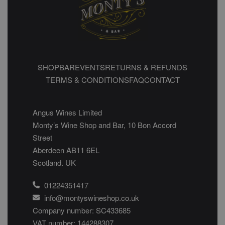
SHOP
BAR
EVENTS
RETURNS & REFUNDS
TERMS & CONDITIONS
FAQ
CONTACT
Angus Wines Limited
Monty’s Wine Shop and Bar, 10 Bon Accord
Street
Aberdeen AB11 6EL
Scotland. UK
01224351417
info@montyswineshop.co.uk
Company number: SC433685​
VAT number: 144288307​