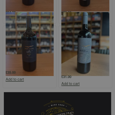
Altos Las Hormigas Mendoza
Bodega Colome `Finca Colome`
Malbec Magnum
Salta Bonarda
£
34.00
£
23.00
Add to cart
Add to cart
Kaiken Ultra Mendoza Malbec 1.5l
Kaiken `Obertura` Uco Valley
Cabernet Franc
£
35.00
£
31.00
Add to cart
Add to cart