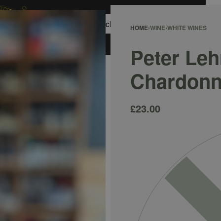
0
HOME
›
WINE
›
WHITE WINES
ACCOUNT
Peter Le
Chardonn
£
23.00