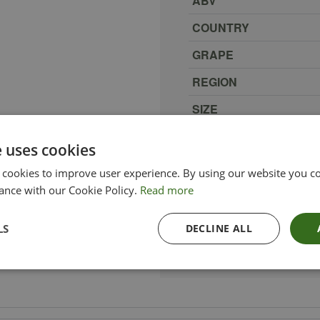
ABV
COUNTRY
GRAPE
REGION
SIZE
PRODUCER
e uses cookies
TYPE_COLOUR
 cookies to improve user experience. By using our website you co
VINTAGE
ance with our Cookie Policy.
Read more
ETHICAL
LS
DECLINE ALL