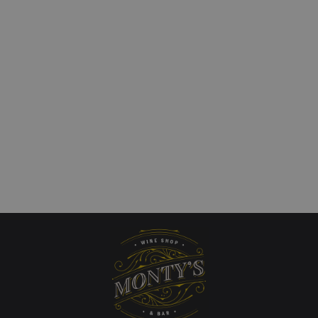
 Ultra Mendoza
Shaw + Smith Adelaide
nnay
Sauvignon Blanc
£
23.00
art
Add to cart
QUICKVIEW
QUICKVIEW