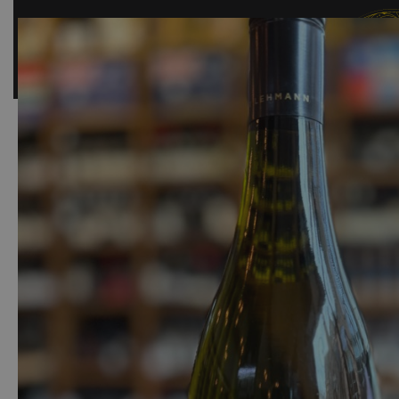
SHOP
BAR
EVENTS
ABOUT US
CONTACT