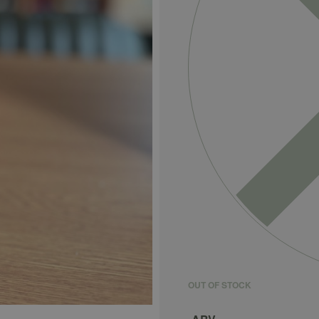
OUT OF STOCK