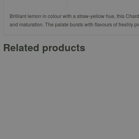
Brilliant lemon in colour with a straw-yellow hue, this Ch
and maturation. The palate bursts with flavours of freshly p
Related products