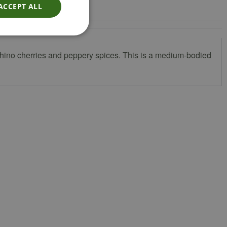
ACCEPT ALL
schino cherries and peppery spices. This is a medium-bodied