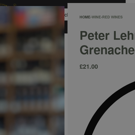
0
HOME
›
WINE
›
RED WINES
ACCOUNT
Peter Le
Grenache
£
21.00