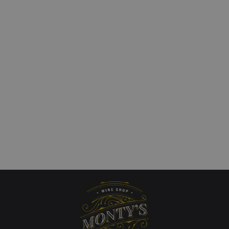
Las Hormigas Mendoza
Kaiken Disobedience 
 Malbec Clasico
Francis Mallmann Red
£
23.00
art
Add to cart
QUICKVIEW
QUICKVIEW