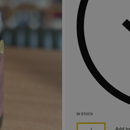
IN STOCK
Add to