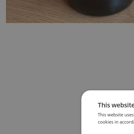
This websit
This website uses
cookies in accord