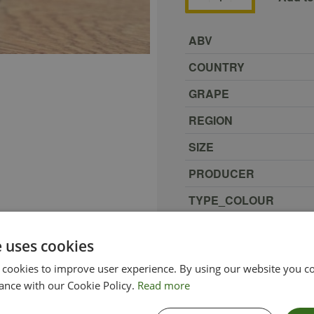
ABV
COUNTRY
GRAPE
REGION
SIZE
PRODUCER
TYPE_COLOUR
VINTAGE
e uses cookies
ETHICAL
 cookies to improve user experience. By using our website you co
ance with our Cookie Policy.
Read more