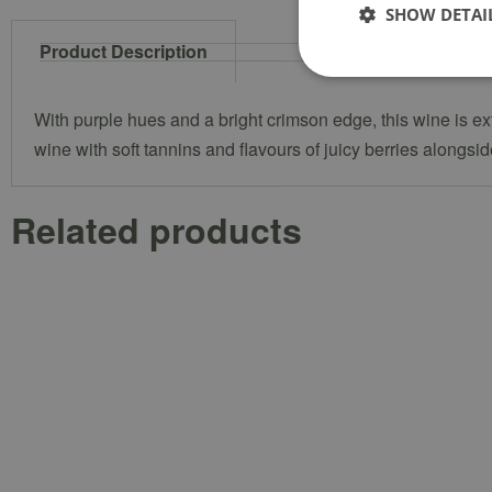
SHOW DETAI
Product Description
With purple hues and a bright crimson edge, this wine is e
wine with soft tannins and flavours of juicy berries alongs
Related products