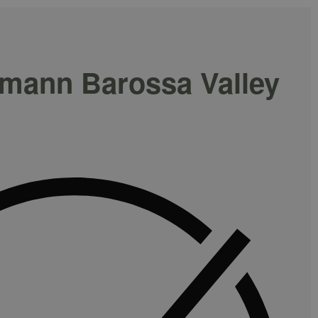
hmann Barossa Valley