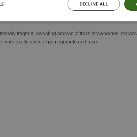
LS
DECLINE ALL
xtremely fragrant, revealing aromas of fresh strawberries, mara
ide more exotic notes of pomegranate and rose.