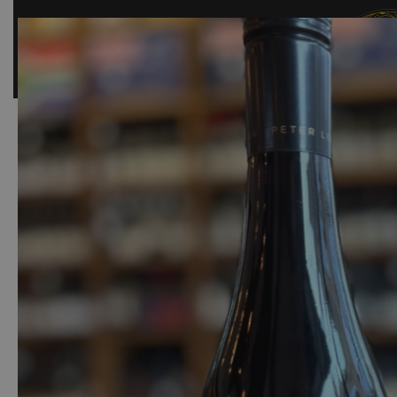
SHOP
BAR
EVENTS
ABOUT US
CONTACT