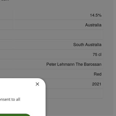
14.5
Australia
South Australia
75 cl
Peter Lehmann The Barossan
Red
×
2021
nsent to all