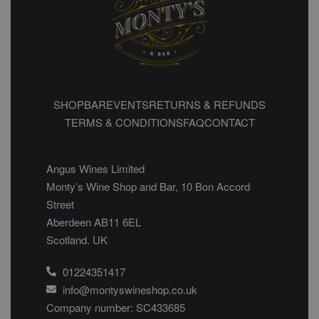
SHOP
BAR
EVENTS
RETURNS & REFUNDS
TERMS & CONDITIONS
FAQ
CONTACT
Angus Wines Limited
Monty’s Wine Shop and Bar, 10 Bon Accord
Street
Aberdeen AB11 6EL
Scotland. UK
01224351417
info@montyswineshop.co.uk
Company number: SC433685​