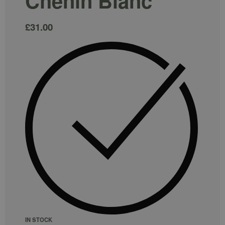
Chenin Blanc
£
31.00
IN STOCK