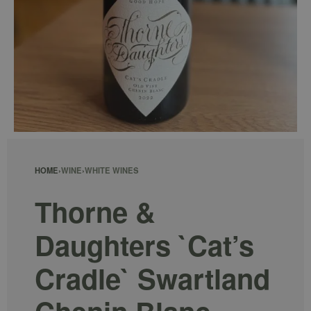
HOME
›
WINE
›
WHITE WINES
Thorne &
Daughters `Cat’s
Cradle` Swartland