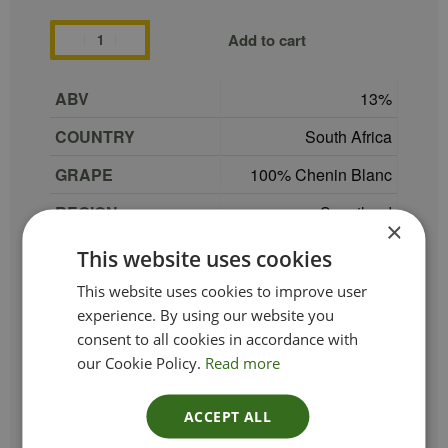
Add to cart
ABV
13
COUNTRY
South Africa
GRAPE
100% Chenin Blanc
REGION
Swartland
×
SIZE
75 cl
This website uses cookies
PRODUCER
Thorne & Daughters
This website uses cookies to improve user
experience. By using our website you
TYPE_COLOUR
White
consent to all cookies in accordance with
our Cookie Policy.
Read more
VINTAGE
2022
ETHICAL
Vegan
ACCEPT ALL