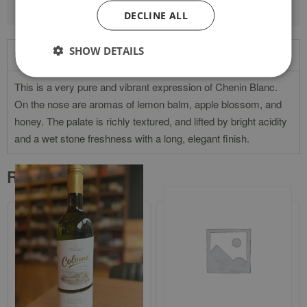
DECLINE ALL
SHOW DETAILS
Product Description
This is a very pure and vibrant expression of Chenin Blanc.
On the nose are aromas of lemon balm, apple blossom, and
honey. The palate is richly textured, and lifted by bright acidity
and a wet stone freshness with a long, elegant finish.
Related products