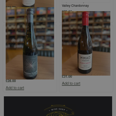
Bodega Colome Salta Torrontes
Tolpuddle Vineyard Coal River
Valley Chardonnay
£
16.00
£
70.00
Add to cart
Add to cart
Dandelion Vineyards
MMAD Vineyard Blewitt Springs
`Wonderland of the Eden Valley`
Chenin Blanc
Riesling
£
31.00
£
28.00
Add to cart
Add to cart