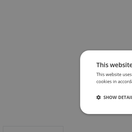
This websit
This website uses
cookies in accord
SHOW DETAI