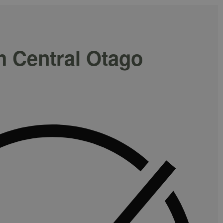
h Central Otago