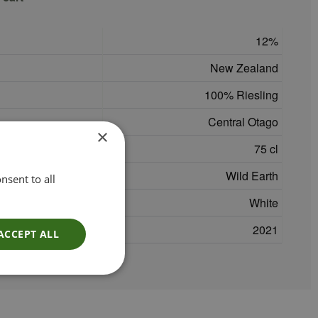
12
New Zealand
100% Riesling
Central Otago
×
75 cl
Wild Earth
nsent to all
White
2021
ACCEPT ALL