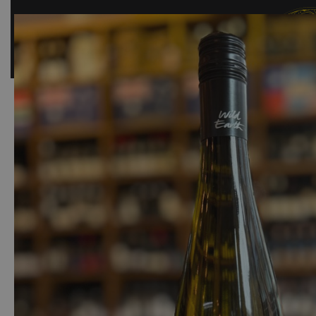
SHOP
BAR
EVENTS
ABOUT US
CONTACT