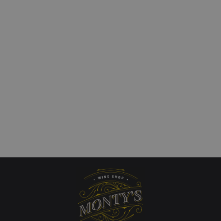
teps Single Vineyard
Finca Flichman `Tupu
alley Chardonnay
Vineyard` Uco Valley
Chardonnay
art
£
25.00
QUICKVIEW
Add to cart
QUICKVIEW