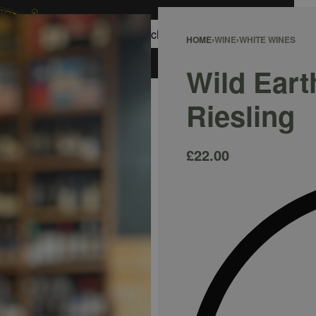
0
HOME
›
WINE
›
WHITE WINES
ACCOUNT
Wild Eart
Riesling
£
22.00