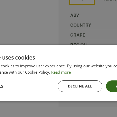
ABV
COUNTRY
GRAPE
REGION
SIZE
e uses cookies
PRODUCER
 cookies to improve user experience. By using our website you co
ance with our Cookie Policy.
Read more
TYPE_COLOUR
VINTAGE
LS
DECLINE ALL