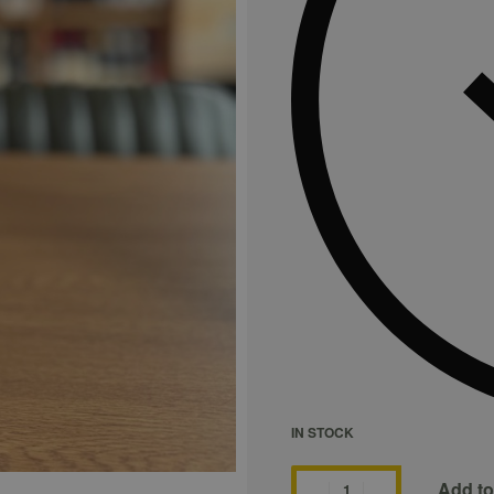
IN STOCK
Add to