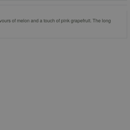
lavours of melon and a touch of pink grapefruit. The long