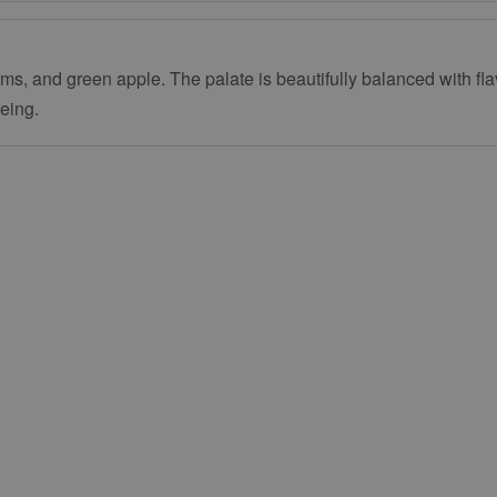
ssoms, and green apple. The palate is beautifully balanced with f
geing.