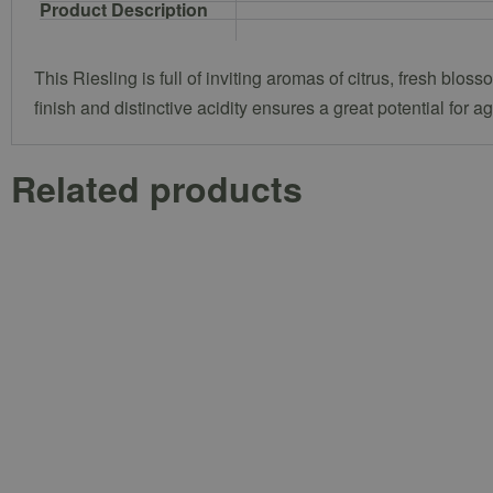
Product Description
This Riesling is full of inviting aromas of citrus, fresh blo
finish and distinctive acidity ensures a great potential for a
Related products