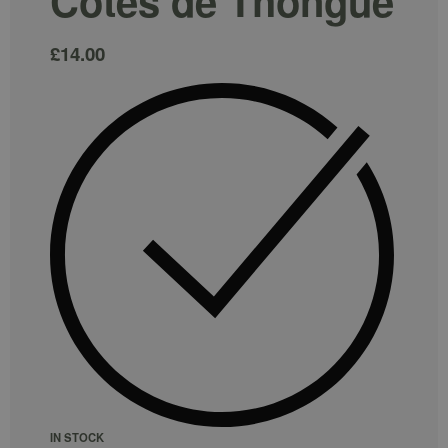
Cotes de Thongue
£
14.00
IN STOCK