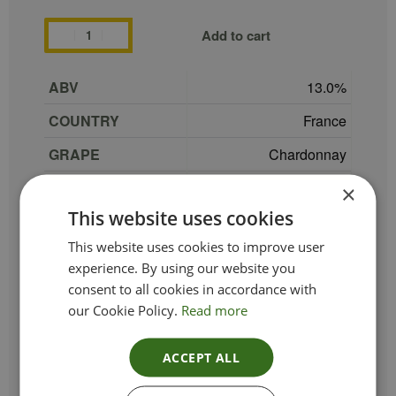
Add to cart
ABV
13.0
COUNTRY
France
GRAPE
Chardonnay
REGION
Languedoc-Roussillon
×
This website uses cookies
SIZE
75 cl
This website uses cookies to improve user
PRODUCER
Domaine Montrose
experience. By using our website you
TYPE_COLOUR
White
consent to all cookies in accordance with
our Cookie Policy.
Read more
VINTAGE
2022
ETHICAL
ACCEPT ALL