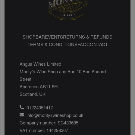
SHOP
BAR
EVENTS
RETURNS & REFUNDS
TERMS & CONDITIONS
FAQ
CONTACT
Angus Wines Limited
Monty’s Wine Shop and Bar, 10 Bon Accord
Street
Aberdeen AB11 6EL
Scotland. UK
01224351417
info@montyswineshop.co.uk
Company number: SC433685​
VAT number: 144288307​