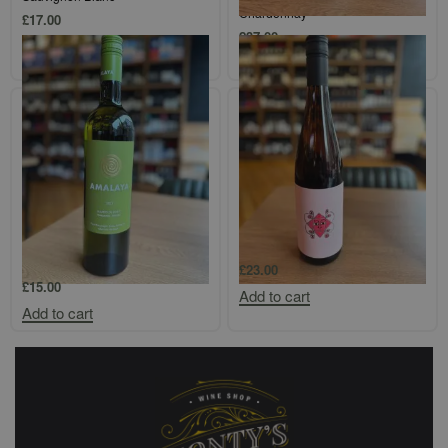
Chardonnay
£
17.00
£
37.00
Add to cart
Add to cart
Amalaya Calchaqui Valley
Protero Adelaide Hills `Aromatico`
Torrontes/Riesling
£
23.00
£
15.00
Add to cart
Add to cart