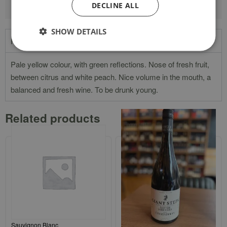
DECLINE ALL
SHOW DETAILS
Product Description
Pale yellow colour, with green reflections. Nose of fresh fruit,
between citrus and white peach. Nice volume in the mouth, a
balanced and fresh wine. To be drunk young.
Related products
Three Lions Great Southern
Giant Steps Single Vineyard
Sauvignon Blanc
`Sexton Vineyard` Yarra Valley