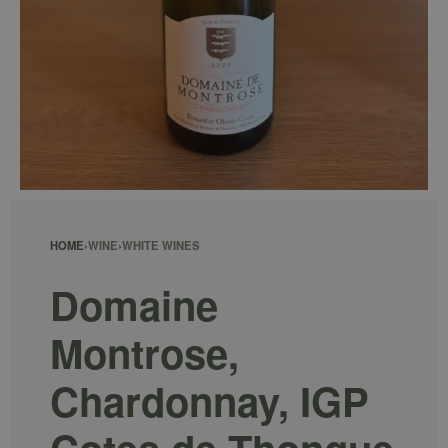
HOME
›
WINE
›
WHITE WINES
Domaine
Montrose,
Chardonnay, IGP