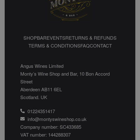
SHOP
BAR
EVENTS
RETURNS & REFUNDS
TERMS & CONDITIONS
FAQ
CONTACT
Angus Wines Limited
Monty’s Wine Shop and Bar, 10 Bon Accord
Street
Aberdeen AB11 6EL
Scotland. UK
01224351417
info@montyswineshop.co.uk
Company number: SC433685​
VAT number: 144288307​