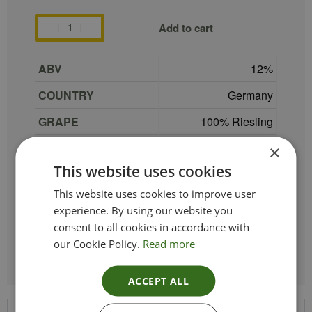
Add to cart
ABV
12
COUNTRY
Germany
GRAPE
100% Riesling
PRODUCER
Dr.Loosen
×
This website uses cookies
REGION
Mosel-Saar-Ruwer
This website uses cookies to improve user
SIZE
75 cl
experience. By using our website you
TYPE_COLOUR
Sparkling White
consent to all cookies in accordance with
our Cookie Policy.
Read more
ACCEPT ALL