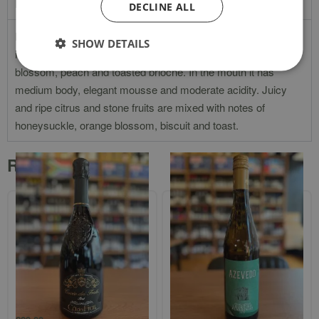
Product Description
DECLINE ALL
Dr Loosen Sekt Extra Dry has pale lemon color and
SHOW DETAILS
intoxicating aromas of lemon, lime, apricot, honey, lemon
blossom, peach and toasted brioche. In the mouth it has
medium body, elegant mousse and moderate acidity. Juicy
and ripe citrus and stone fruits are mixed with notes of
honeysuckle, orange blossom, biscuit and toast.
Related products
Ca’ dei Frati `Cuvee dei Frati` Brut
Azevedo Vinho Verde
Loureiro/Alvarinho