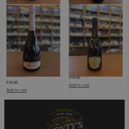
£
29.00
£
13.00
Add to cart
Add to cart
Mabis, Biscardo Prosecco DOC,
Gambellara Monopolio Durello
Spumante Millesimato Rosé,
Spumante
Veneto, Italy
£
14.00
£
15.00
Add to cart
Add to cart