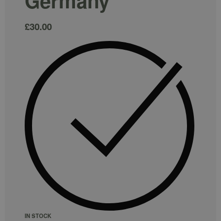
Germany
£
30.00
IN STOCK