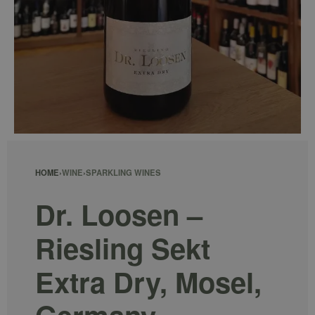
HOME
›
WINE
›
SPARKLING WINES
Dr. Loosen –
Riesling Sekt
Extra Dry, Mosel,