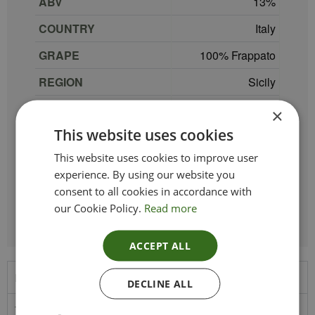
ABV
13
COUNTRY
Italy
GRAPE
100% Frappato
REGION
Sicily
SIZE
75 cl
×
This website uses cookies
PRODUCER
Mandrarossa
This website uses cookies to improve user
TYPE_COLOUR
Red
experience. By using our website you
VINTAGE
2025
consent to all cookies in accordance with
our Cookie Policy.
Read more
ACCEPT ALL
Product Description
DECLINE ALL
This wine is intense ruby red in colour with purple hues. On