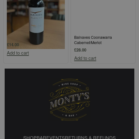
Kaiken Classico Mendoza Malbec
Balnaves Coonawarra
Cabernet/Merlot
£
14.00
£
28.00
Add to cart
Add to cart
SHOP
BAR
EVENTS
RETURNS & REFUNDS