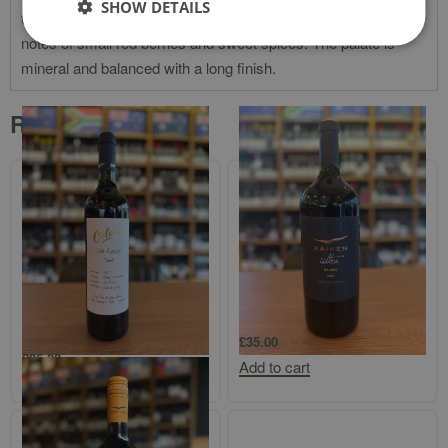
SHOW DETAILS
the nose, it has aromas of morello and marasca cherries,
notes of small red berries and sweet spices. The palate is
mineral and balanced with a long finish.
Related products
Bodega Colome `Finca Colome`
Kaiken Ultra Mendoza Malbec 1.5l
Salta Tannat
£
35.00
£
25.00
Add to cart
Add to cart