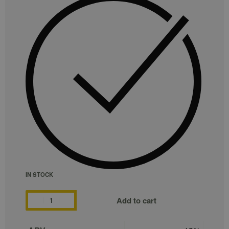
IN STOCK
Add to cart