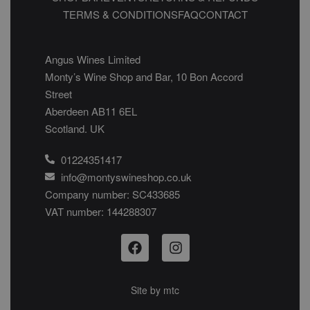
TERMS & CONDITIONS
FAQ
CONTACT
Angus Wines Limited
Monty’s Wine Shop and Bar, 10 Bon Accord
Street
Aberdeen AB11 6EL
Scotland. UK
01224351417
info@montyswineshop.co.uk
Company number: SC433685​
VAT number: 144288307​
Site by
mtc