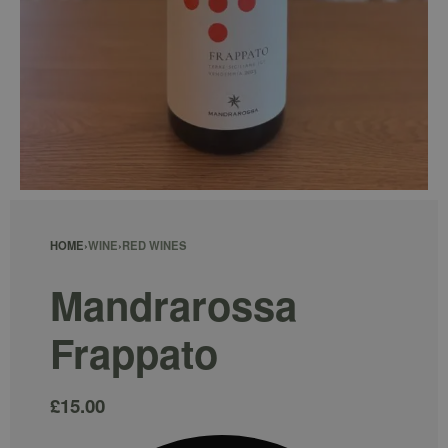
HOME
›
WINE
›
RED WINES
Mandrarossa
Frappato
£
15.00