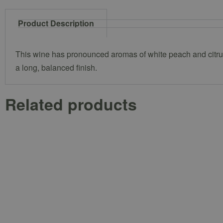
Product Description
This wine has pronounced aromas of white peach and citrus, 
a long, balanced finish.
Related products