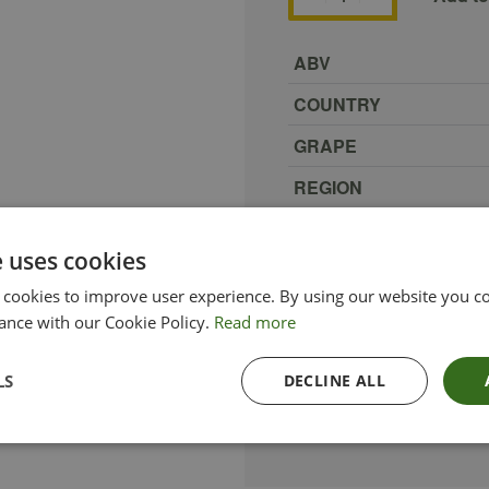
ABV
COUNTRY
GRAPE
REGION
SIZE
e uses cookies
PRODUCER
 cookies to improve user experience. By using our website you co
TYPE_COLOUR
ance with our Cookie Policy.
Read more
VINTAGE
LS
DECLINE ALL
ETHICAL