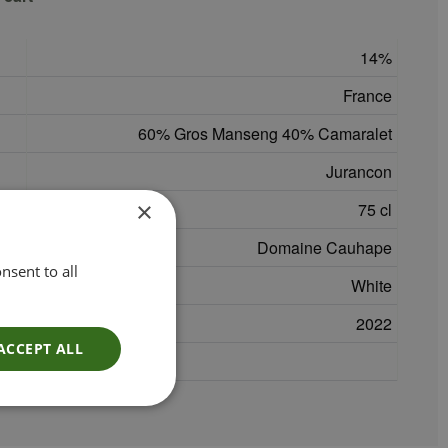
14
France
60% Gros Manseng 40% Camaralet
Jurancon
×
75 cl
Domaine Cauhape
nsent to all
White
2022
ACCEPT ALL