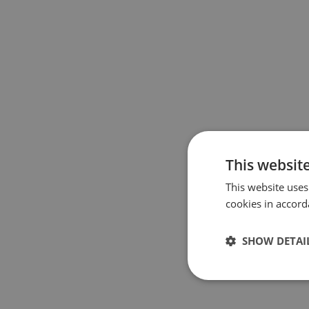
This websit
This website uses
cookies in accord
SHOW DETAI