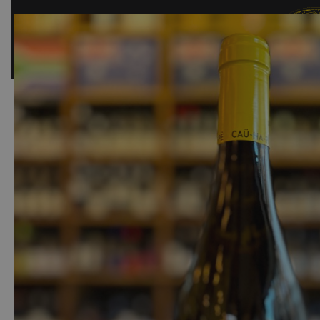
SHOP
BAR
EVENTS
ABOUT US
CONTACT