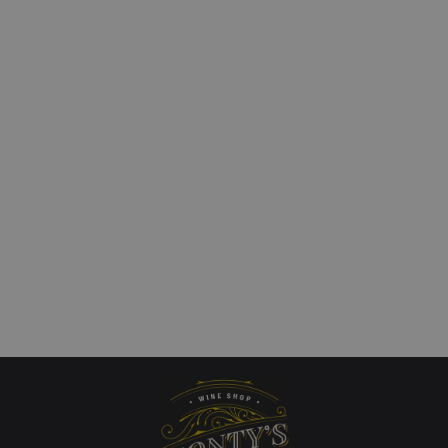
Flichman `Tupungato
Amalaya Calchaqui Val
d` Uco Valley
Torrontes/Riesling
nnay
£
15.00
Add to cart
QUICKVIEW
art
QUICKVIEW