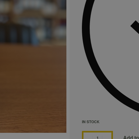
IN STOCK
Add to