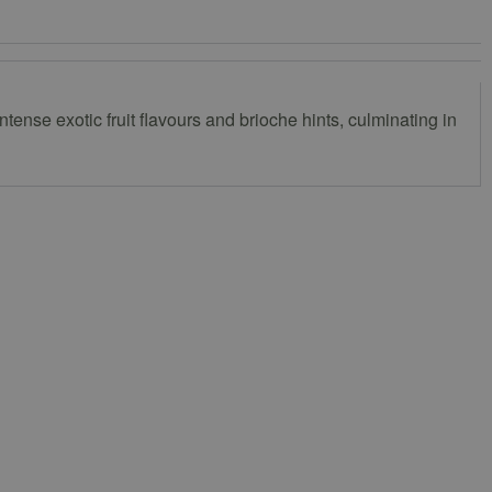
ense exotic fruit flavours and brioche hints, culminating in