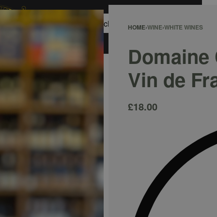
0
HOME
›
WINE
›
WHITE WINES
ACCOUNT
Domaine C
Vin de Fr
£
18.00