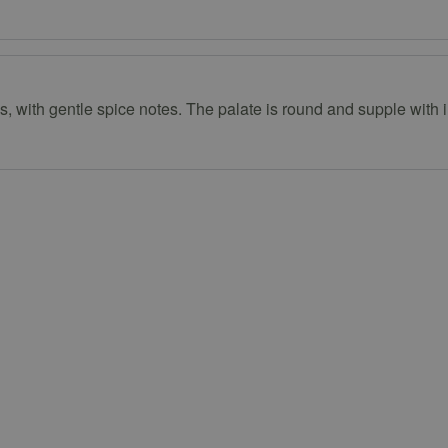
with gentle spice notes. The palate is round and supple with int