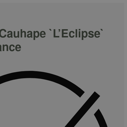
auhape `L’Eclipse`
ance