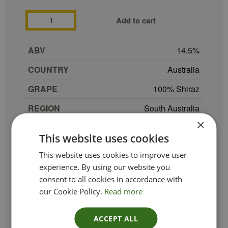
Add to cart
ABV
14.5
COUNTRY
Australia
GRAPE
100% Shiraz
REGION
South Australia
×
SIZE
75 cl
This website uses cookies
PRODUCER
Dandelion Vineyards
This website uses cookies to improve user
TYPE_COLOUR
Red
experience. By using our website you
consent to all cookies in accordance with
VINTAGE
2021
our Cookie Policy.
Read more
ETHICAL
Vegan
ACCEPT ALL