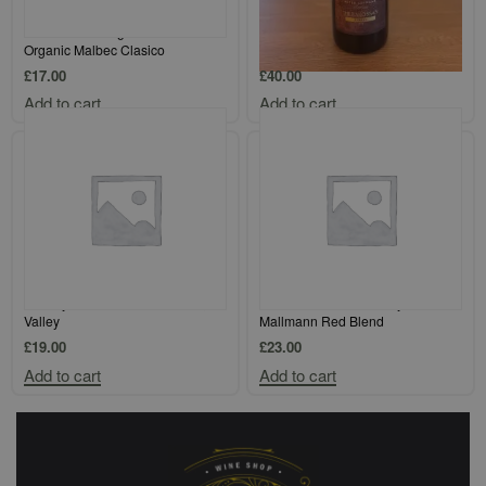
Altos Las Hormigas Mendoza
Peter Lehmann Barossa Valley
Organic Malbec Clasico
Shiraz Magnum
£
17.00
£
40.00
Add to cart
Add to cart
Amalaya `Gran Corte` Calchaqui
Kaiken Disobedience by Francis
Valley
Mallmann Red Blend
£
19.00
£
23.00
Add to cart
Add to cart