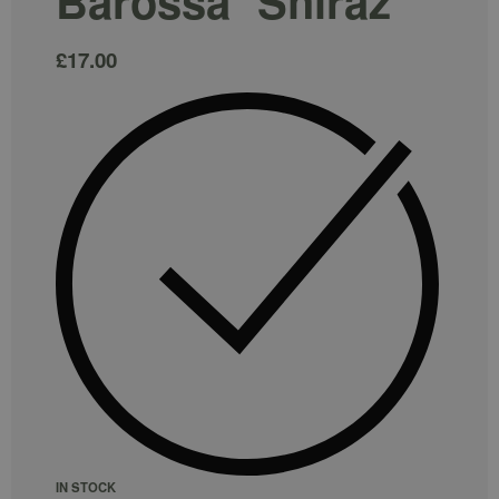
Barossa` Shiraz
£
17.00
IN STOCK