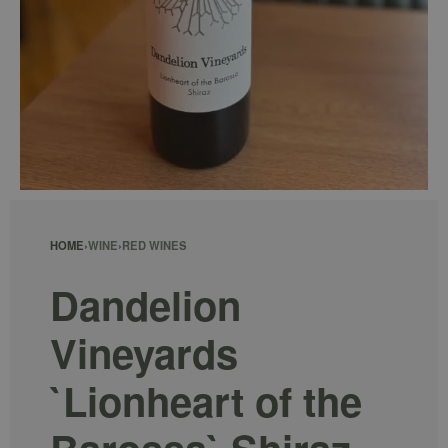
HOME
›
WINE
›
RED WINES
Dandelion
Vineyards
`Lionheart of the