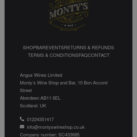
SHOP
BAR
EVENTS
RETURNS & REFUNDS
TERMS & CONDITIONS
FAQ
CONTACT
Angus Wines Limited
Monty’s Wine Shop and Bar, 10 Bon Accord
Street
Aberdeen AB11 6EL
Scotland. UK
01224351417
info@montyswineshop.co.uk
Company number: SC433685​