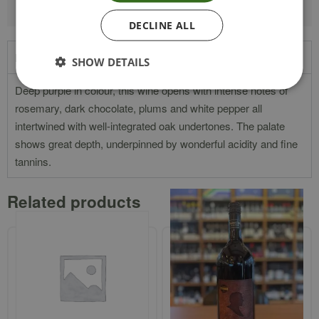
DECLINE ALL
Product Description
SHOW DETAILS
Deep purple in colour, this wine opens with intense notes of
rosemary, dark chocolate, plums and white pepper all
intertwined with well-integrated oak undertones. The palate
shows great depth, underpinned by wonderful acidity and fine
tannins.
Related products