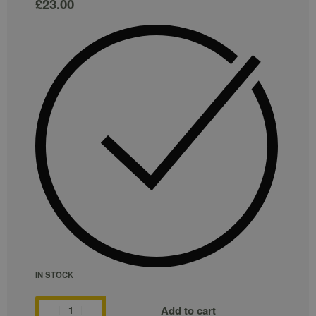
£
23.00
IN STOCK
Add to cart