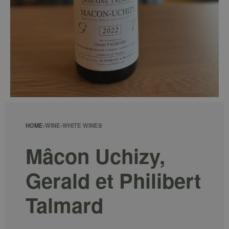
HOME
›
WINE
›
WHITE WINES
Mâcon Uchizy,
Gerald et Philibert
Talmard