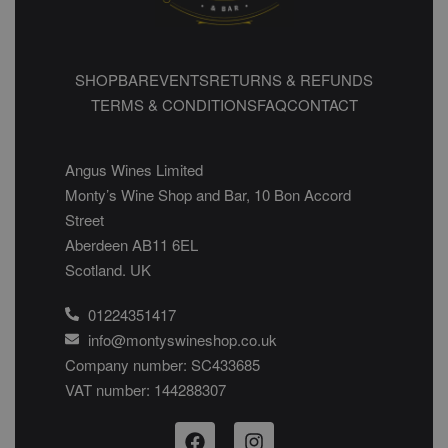
SHOP
BAR
EVENTS
RETURNS & REFUNDS
TERMS & CONDITIONS
FAQ
CONTACT
Angus Wines Limited
Monty’s Wine Shop and Bar, 10 Bon Accord
Street
Aberdeen AB11 6EL
Scotland. UK
01224351417
info@montyswineshop.co.uk
Company number: SC433685​
VAT number: 144288307​