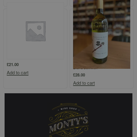
Add to cart
Loimer Kamptal Gruner Veltliner
Cullen `Mangan Vineyard`
Margaret River Sauvignon
£
21.00
Blanc/Semillon
Add to cart
£
28.00
Add to cart