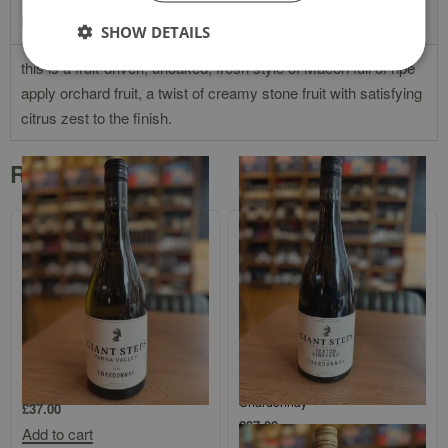
Product Description
SHOW DETAILS
this is a fruit-driven, unoaked, fresh style of Macon full of ripe
apply orchard fruit, a twist of creamy stone fruit with satisfying
citrus zest to the finish.
Related products
Giant Steps Single Vineyard Yarra
Giant Steps Single Vineyard
Valley Chardonnay
`Sexton Vineyard` Yarra Valley
Chardonnay
£
37.00
£
37.00
Add to cart