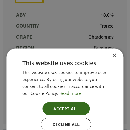
ABV
13.0
COUNTRY
France
GRAPE
Chardonnay
REGION
Burgundy
×
SIZE
75 cl
This website uses cookies
Gerald et Philibert
This website uses cookies to improve user
PRODUCER
Talmard
experience. By using our website you
consent to all cookies in accordance with
TYPE_COLOUR
White
our Cookie Policy.
Read more
VINTAGE
2022
ACCEPT ALL
DECLINE ALL