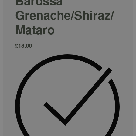
Barossa`
Grenache/Shiraz/
Mataro
£
18.00