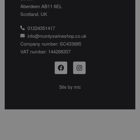
Aberdeen AB11 6EL
Scotland. UK
01224351417
info@montyswineshop.co.uk
Company number: SC433685​
VAT number: 144288307​
Site by
mtc