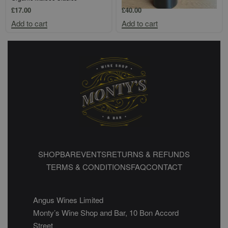
£
17.00
£
40.00
Add to cart
Add to cart
SHOP
BAR
EVENTS
RETURNS & REFUNDS
TERMS & CONDITIONS
FAQ
CONTACT
Angus Wines Limited
Monty’s Wine Shop and Bar, 10 Bon Accord
Street