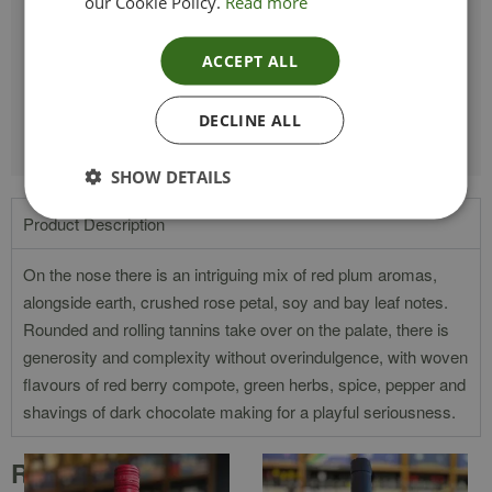
TYPE_COLOUR
Red
our Cookie Policy.
Read more
VINTAGE
2020
ACCEPT ALL
ETHICAL
Vegan
DECLINE ALL
SHOW DETAILS
Product Description
On the nose there is an intriguing mix of red plum aromas,
alongside earth, crushed rose petal, soy and bay leaf notes.
Rounded and rolling tannins take over on the palate, there is
generosity and complexity without overindulgence, with woven
flavours of red berry compote, green herbs, spice, pepper and
shavings of dark chocolate making for a playful seriousness.
Related products