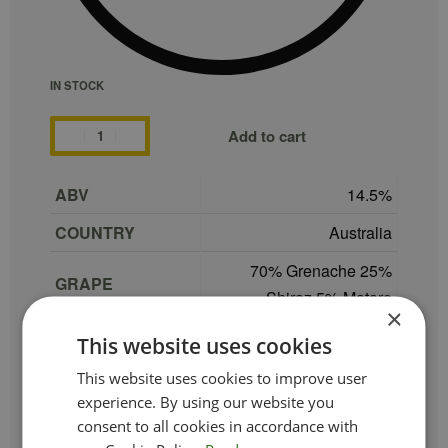
IN STOCK
Add to cart
ABV
14.5
COUNTRY
Australia
70% Grenache 25%
GRAPE
Shiraz 5% Mataro
×
REGION
South Australia
This website uses cookies
SIZE
75 cl
This website uses cookies to improve user
experience. By using our website you
PRODUCER
Dandelion Vineyards
consent to all cookies in accordance with