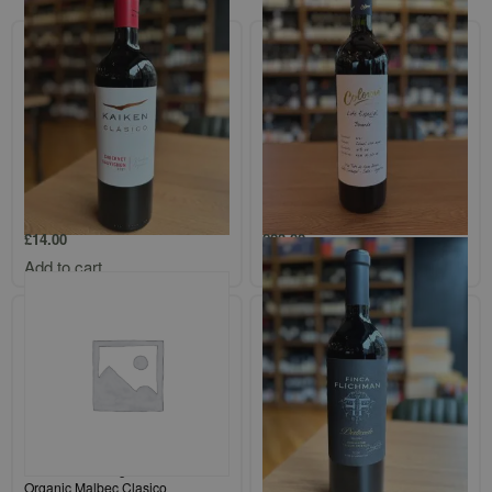
Kaiken Classico Mendoza
Bodega Colome `Finca Colome`
Cabernet Sauvignon
Salta Bonarda
£
14.00
£
23.00
Add to cart
Add to cart
Altos Las Hormigas Mendoza
Finca Flichman `Gran Malbec`
Organic Malbec Clasico
Uco Valley