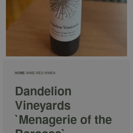
HOME
›
WINE
›
RED WINES
Dandelion
Vineyards
`Menagerie of the