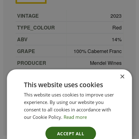
VINTAGE
2023
TYPE_COLOUR
Red
ABV
14
GRAPE
100% Cabernet Franc
PRODUCER
Mendel Wines
REGION
Mendoza
×
This website uses cookies
COUNTRY
Argentina
This website uses cookies to improve user
SIZE
75 cl
experience. By using our website you
consent to all cookies in accordance with
ETHICAL
Organic
our Cookie Policy.
Read more
ACCEPT ALL