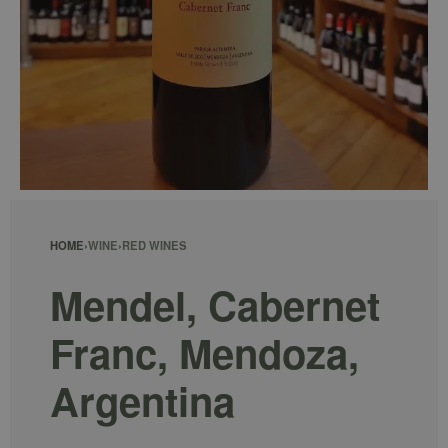
HOME
›
WINE
›
RED WINES
Mendel, Cabernet
Franc, Mendoza,
Argentina