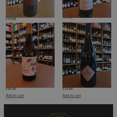
Hornhead, Malbec, Languedoc-
Terrasses de La Mer, Picpoul de
Roussillon, France
Pinet, Languedoc-Roussillon,
France
£
12.00
£
13.00
Add to cart
Add to cart
Miles Mossop, Saskia,
Domaine Barcelo, Ile de Beaute
Stellenbosch, South Africa, 2020
Rouge, Corsica, France
£
34.00
£
13.00
Add to cart
Add to cart