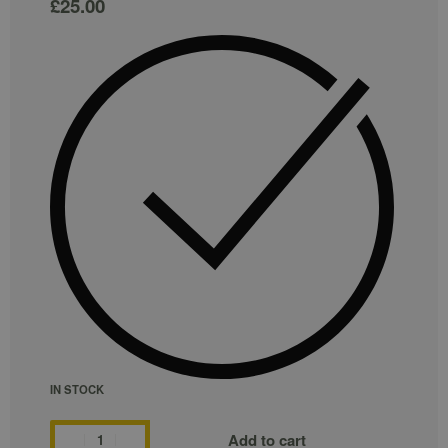
£
25.00
IN STOCK
Add to cart