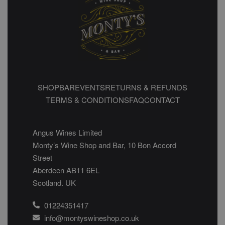
SHOP
BAR
EVENTS
RETURNS & REFUNDS
TERMS & CONDITIONS
FAQ
CONTACT
Angus Wines Limited
Monty’s Wine Shop and Bar, 10 Bon Accord
Street
Aberdeen AB11 6EL
Scotland. UK
01224351417
info@montyswineshop.co.uk