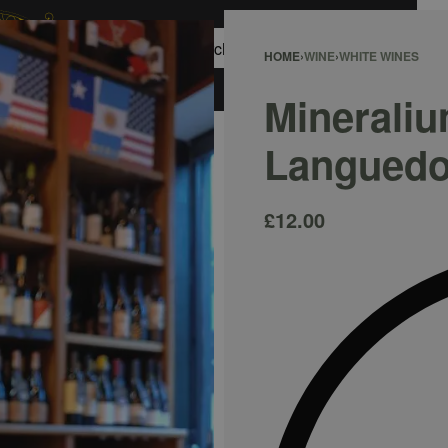
0
HOME
›
WINE
›
WHITE WINES
ACCOUNT
Mineraliu
Languedo
£
12.00