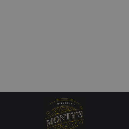
i Cantina Lavis,
Tongue Twister, Vinho
no, Trentino, Italy
Minho, Portugal
£
13.00
art
Add to cart
QUICKVIEW
QUICKVIEW