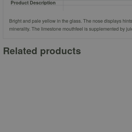
Product Description
Bright and pale yellow in the glass. The nose displays hints 
minerality. The limestone mouthfeel is supplemented by juic
Related products