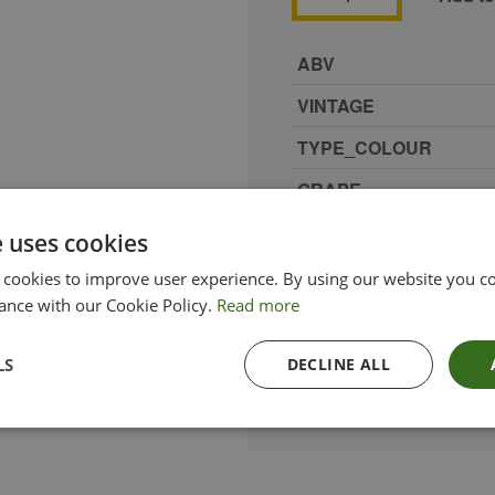
ABV
VINTAGE
TYPE_COLOUR
GRAPE
REGION
e uses cookies
COUNTRY
 cookies to improve user experience. By using our website you co
ance with our Cookie Policy.
Read more
ETHICAL
SIZE
LS
DECLINE ALL