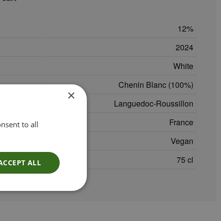
12
2024
White
Chenin Blanc (100%)
×
Languedoc-Roussillon
France
nsent to all
Vegan
75 cl
ACCEPT ALL