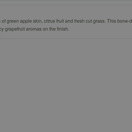
of green apple skin, citrus fruit and fresh cut grass. This bone-d
y grapefruit aromas on the finish.