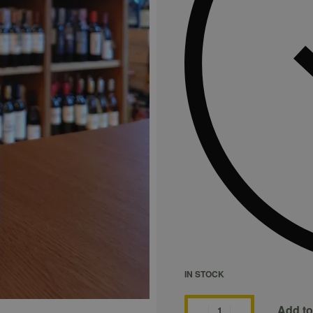
IN STOCK
Add to