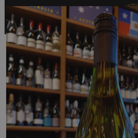
SHOP
BAR
EVENTS
ABOUT US
CONTACT