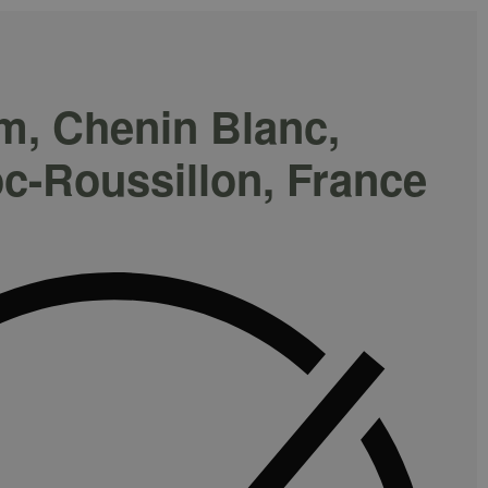
m, Chenin Blanc,
c-Roussillon, France