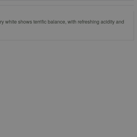
ry white shows terrific balance, with refreshing acidity and