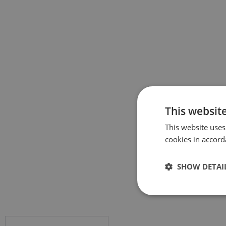
This websit
This website uses
cookies in accord
SHOW DETAI