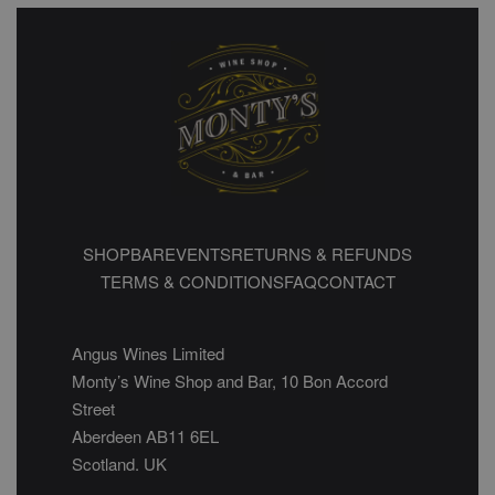
SHOP
BAR
EVENTS
RETURNS & REFUNDS
TERMS & CONDITIONS
FAQ
CONTACT
Angus Wines Limited
Monty’s Wine Shop and Bar, 10 Bon Accord
Street
Aberdeen AB11 6EL
Scotland. UK