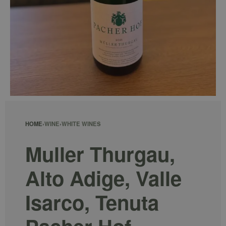
HOME
›
WINE
›
WHITE WINES
Muller Thurgau,
Alto Adige, Valle
Isarco, Tenuta