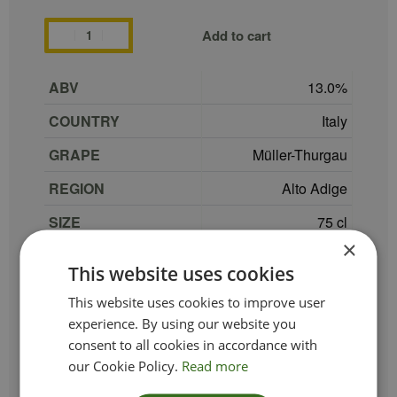
Add to cart
ABV
13.0
COUNTRY
Italy
GRAPE
Müller-Thurgau
REGION
Alto Adige
SIZE
75 cl
×
PRODUCER
Tenuta Pacher Hof
This website uses cookies
TYPE_COLOUR
White
This website uses cookies to improve user
VINTAGE
2021
experience. By using our website you
consent to all cookies in accordance with
ETHICAL
our Cookie Policy.
Read more