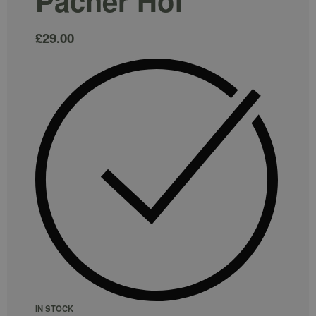
Pacher Hof
£
29.00
IN STOCK