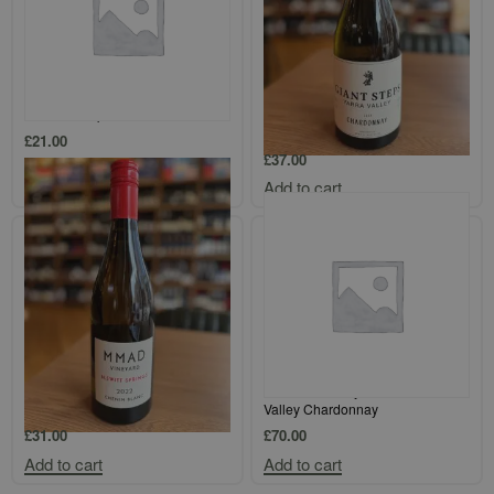
Loimer Kamptal Gruner Veltliner
Giant Steps Single Vineyard Yarra
Valley Chardonnay
£
21.00
£
37.00
Add to cart
Add to cart
MMAD Vineyard Blewitt Springs
Tolpuddle Vineyard Coal River
Chenin Blanc
Valley Chardonnay
£
31.00
£
70.00
Add to cart
Add to cart