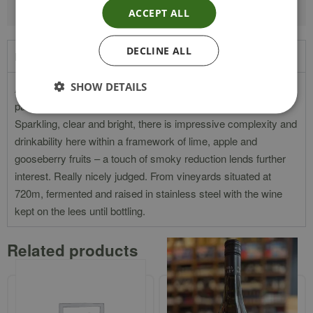
ACCEPT ALL
DECLINE ALL
Product Description
SHOW DETAILS
A really enticing herbal, spicy and sappy nose leads in to a
palate bristling with cool acids, nutty oils, sage and citrus.
Sparkling, clear and bright, there is impressive complexity and
drinkability here within a framework of lime, apple and
gooseberry fruits – a touch of smoky reduction lends further
interest. Really nicely judged. From vineyards situated at
720m, fermented and raised in stainless steel with the wine
kept on the lees until bottling.
Related products