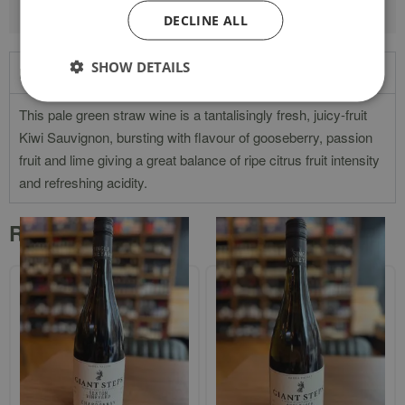
DECLINE ALL
SHOW DETAILS
Product Description
This pale green straw wine is a tantalisingly fresh, juicy-fruit
Kiwi Sauvignon, bursting with flavour of gooseberry, passion
fruit and lime giving a great balance of ripe citrus fruit intensity
and refreshing acidity.
Related products