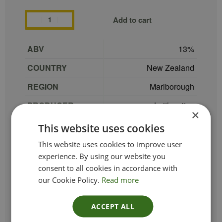
Add to cart
ABV
13
COUNTRY
New Zealand
REGION
Marlborough
PRODUCER
Laithwaites
×
GRAPE
100% Sauvignon Blanc
This website uses cookies
TYPE_COLOUR
White
This website uses cookies to improve user
experience. By using our website you
VINTAGE
2024
consent to all cookies in accordance with
our Cookie Policy.
Read more
ETHICAL
Vegan
SIZE
75 cl
ACCEPT ALL