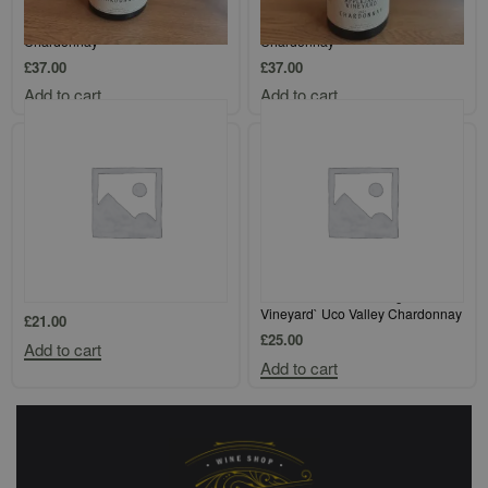
Giant Steps Single Vineyard
Giant Steps Single Vineyard
`Sexton Vineyard` Yarra Valley
`Applejack Vineyard` Yarra Valley
Chardonnay
Chardonnay
£
37.00
£
37.00
Add to cart
Add to cart
Loimer Kamptal Gruner Veltliner
Finca Flichman `Tupungato
Vineyard` Uco Valley Chardonnay
£
21.00
£
25.00
Add to cart
Add to cart