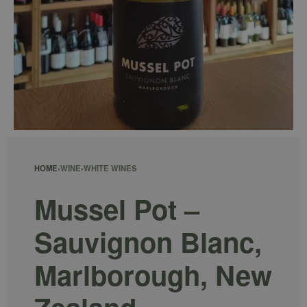
HOME
›
WINE
›
WHITE WINES
Mussel Pot –
Sauvignon Blanc,
Marlborough, New