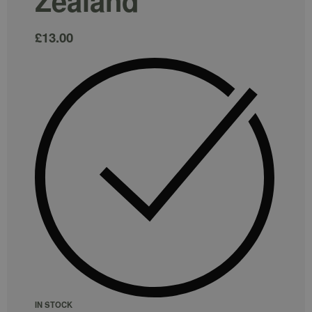
Zealand
£
13.00
IN STOCK