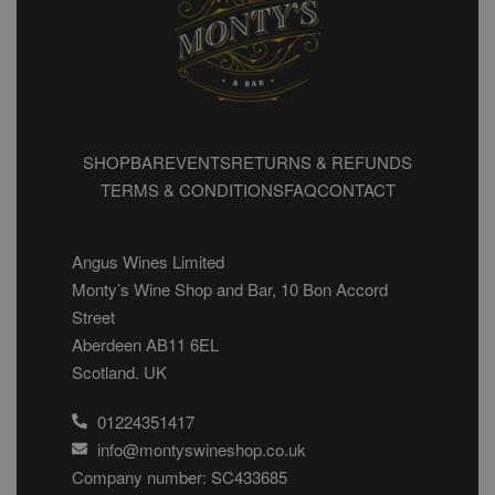
SHOP
BAR
EVENTS
RETURNS & REFUNDS
TERMS & CONDITIONS
FAQ
CONTACT
Angus Wines Limited
Monty’s Wine Shop and Bar, 10 Bon Accord
Street
Aberdeen AB11 6EL
Scotland. UK
01224351417
info@montyswineshop.co.uk
Company number: SC433685​