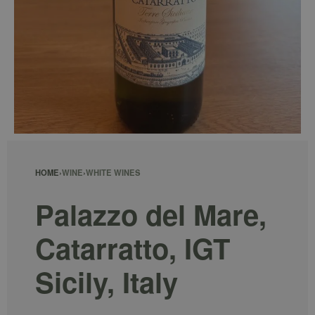
HOME
›
WINE
›
WHITE WINES
Palazzo del Mare,
Catarratto, IGT
Sicily, Italy