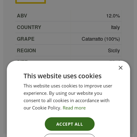
ABV
12.0
COUNTRY
Italy
GRAPE
Catarratto (100%)
REGION
Sicily
SIZE
75 cl
×
PRODUCER
Palazzo del Mare
This website uses cookies
TYPE_COLOUR
White
This website uses cookies to improve user
experience. By using our website you
VINTAGE
2022
consent to all cookies in accordance with
our Cookie Policy.
Read more
ETHICAL
Vegan
ACCEPT ALL