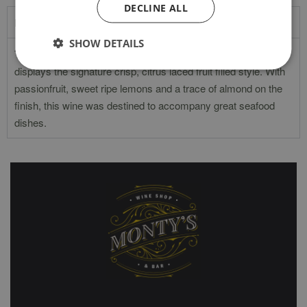
DECLINE ALL
Product Description
SHOW DETAILS
The Catarratto grape calls Sicily home and this example
displays the signature crisp, citrus laced fruit filled style. With
passionfruit, sweet ripe lemons and a trace of almond on the
finish, this wine was destined to accompany great seafood
dishes.