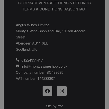
SHOP
BAR
EVENTS
RETURNS & REFUNDS
TERMS & CONDITIONS
FAQ
CONTACT
Angus Wines Limited
Monty’s Wine Shop and Bar, 10 Bon Accord
Street
Aberdeen AB11 6EL
Scotland. UK
01224351417
info@montyswineshop.co.uk
Company number: SC433685​
VAT number: 144288307​
Site by
mtc