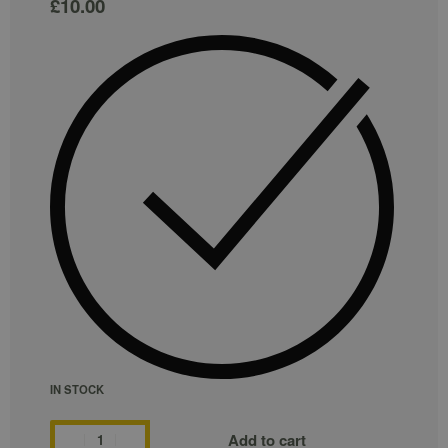
£
10.00
IN STOCK
Add to cart