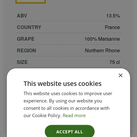
ABV
13.5
COUNTRY
France
GRAPE
100% Marsanne
REGION
Northern Rhone
SIZE
75 cl
PRODUCER
Maison Les Alexandrins
×
This website uses cookies
TYPE_COLOUR
White
This website uses cookies to improve user
VINTAGE
2022
experience. By using our website you
consent to all cookies in accordance with
ETHICAL
our Cookie Policy.
Read more
ACCEPT ALL