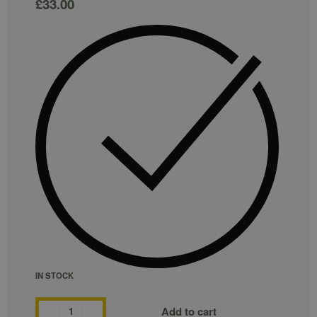
£
33.00
IN STOCK
Add to cart