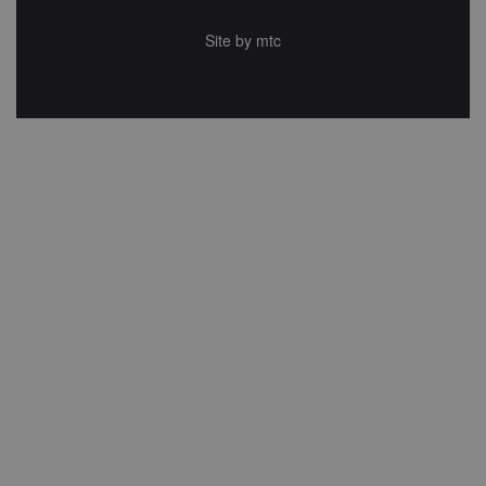
Site by
mtc