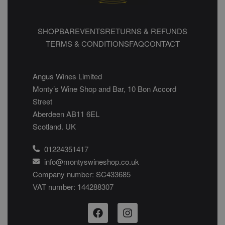
SHOP
BAR
EVENTS
RETURNS & REFUNDS
TERMS & CONDITIONS
FAQ
CONTACT
Angus Wines Limited
Monty’s Wine Shop and Bar, 10 Bon Accord
Street
Aberdeen AB11 6EL
Scotland. UK
01224351417
info@montyswineshop.co.uk
Company number: SC433685​
VAT number: 144288307​