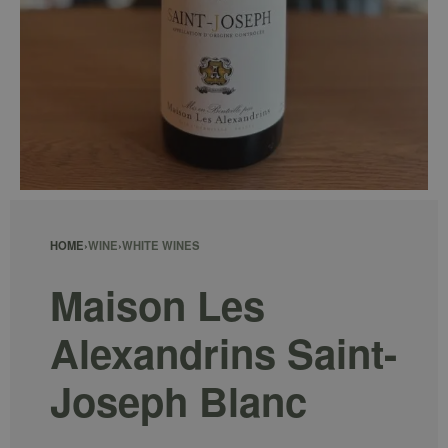
HOME
›
WINE
›
WHITE WINES
Maison Les
Alexandrins Saint-
Joseph Blanc