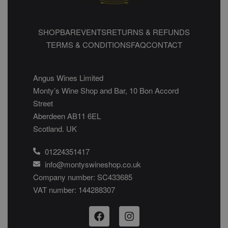
SHOP
BAR
EVENTS
RETURNS & REFUNDS
TERMS & CONDITIONS
FAQ
CONTACT
Angus Wines Limited
Monty’s Wine Shop and Bar, 10 Bon Accord
Street
Aberdeen AB11 6EL
Scotland. UK
01224351417
info@montyswineshop.co.uk
Company number: SC433685​
VAT number: 144288307​