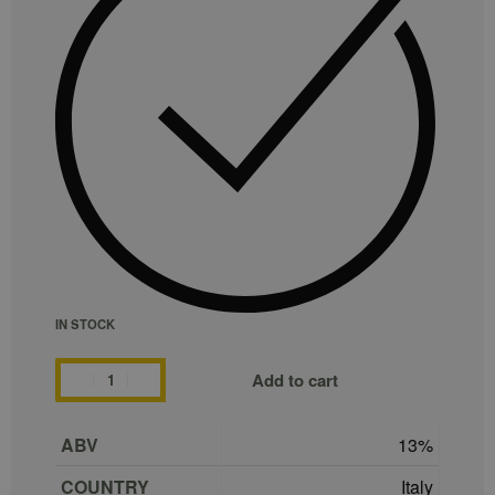
IN STOCK
Add to cart
ABV
13
COUNTRY
Italy