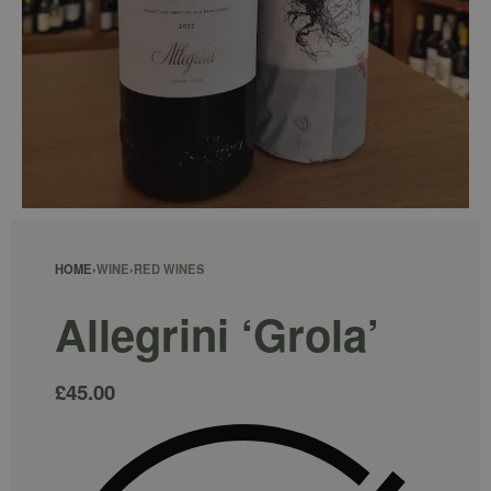
HOME
›
WINE
›
RED WINES
Allegrini ‘Grola’
£
45.00