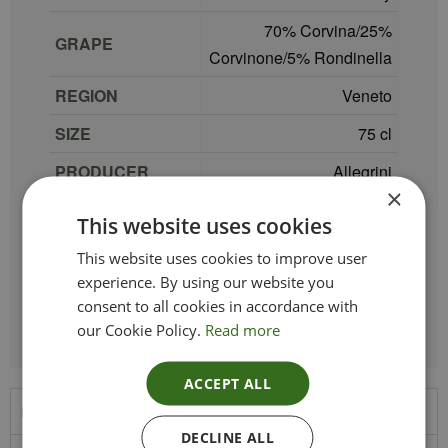
70% Corvina/25%
GRAPE
Corvinone/5% Rondinella
REGION
Veneto
SIZE
75 cl
PRODUCER
Allegrini
×
TYPE_COLOUR
Red
This website uses cookies
VINTAGE
2022
This website uses cookies to improve user
experience. By using our website you
ETHICAL
Vegan
consent to all cookies in accordance with
our Cookie Policy.
Read more
ACCEPT ALL
Product Description
DECLINE ALL