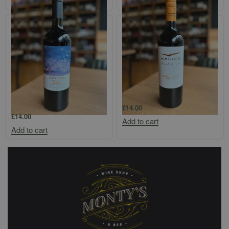
Add to cart
Add to cart
Kaiken Terroir Vistaflores
Kaiken Classico Mendoza Malbec
Malbec/Bonarda/Petit Verdot
£
14.00
£
14.00
Add to cart
Add to cart