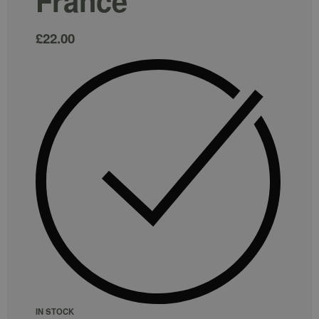
France
£
22.00
IN STOCK