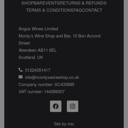
SHOP
BAR
EVENTS
RETURNS & REFUNDS
TERMS & CONDITIONS
FAQ
CONTACT
Angus Wines Limited
Monty’s Wine Shop and Bar, 10 Bon Accord
Street
Aberdeen AB11 6EL
Scotland. UK
01224351417
info@montyswineshop.co.uk
Company number: SC433685​
VAT number: 144288307​
Site by
mtc