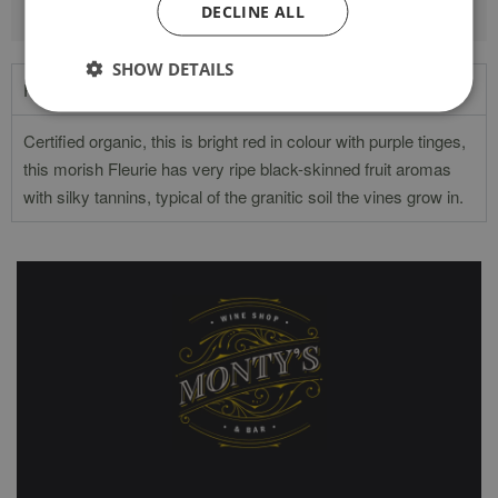
DECLINE ALL
SHOW DETAILS
Product Description
Certified organic, this is bright red in colour with purple tinges,
this morish Fleurie has very ripe black-skinned fruit aromas
with silky tannins, typical of the granitic soil the vines grow in.