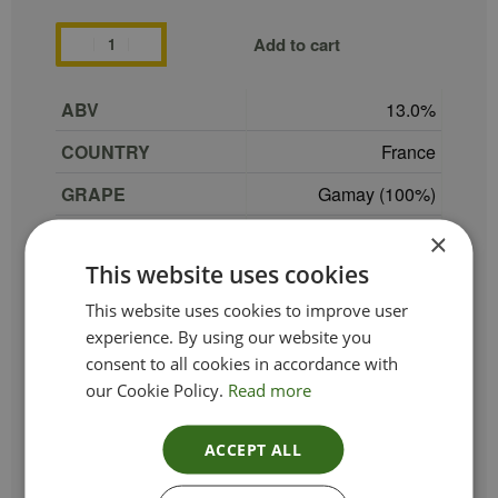
Add to cart
ABV
13.0
COUNTRY
France
GRAPE
Gamay (100%)
REGION
Beaujolais
×
This website uses cookies
SIZE
75 cl
This website uses cookies to improve user
PRODUCER
Domaine de Colette
experience. By using our website you
TYPE_COLOUR
Red
consent to all cookies in accordance with
our Cookie Policy.
Read more
VINTAGE
2023
ETHICAL
VeganOrganic
ACCEPT ALL