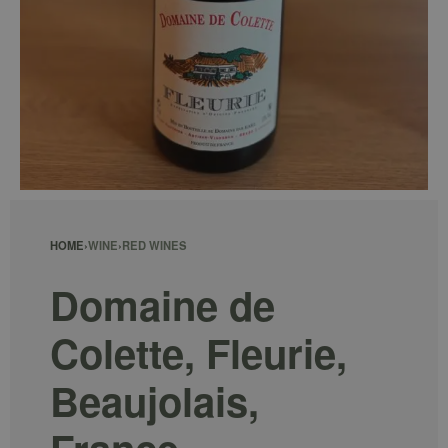
HOME
›
WINE
›
RED WINES
Domaine de
Colette, Fleurie,
Beaujolais,