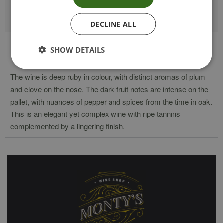
DECLINE ALL
SHOW DETAILS
Product Description
The wine is deep ruby in colour, with distinct aromas of plum
and clove on the nose. The dark fruit notes are intense on the
pallet, with nuances of pepper and spices from the time in oak.
This is an elegant yet complex wine with ripe tannins
complemented by a lingering finish.