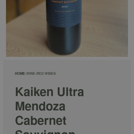
HOME
›
WINE
›
RED WINES
Kaiken Ultra
Mendoza
Cabernet