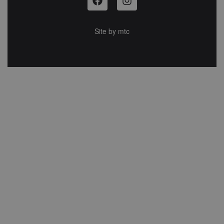
Site by
mtc