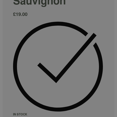
Sauvignon
£
19.00
IN STOCK