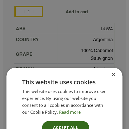
Add to cart
ABV
14.5
COUNTRY
Argentina
100% Cabernet
GRAPE
Sauvignon
REGION
Mendoza
×
SIZE
75 cl
This website uses cookies
PRODUCER
Kaiken
This website uses cookies to improve user
experience. By using our website you
TYPE_COLOUR
Red
consent to all cookies in accordance with
our Cookie Policy.
Read more
VINTAGE
2022
ETHICAL
Vegan
ACCEPT ALL