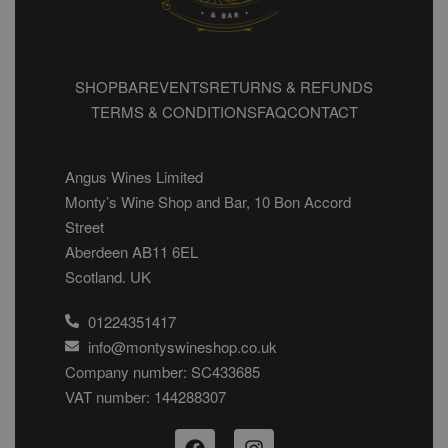
SHOP
BAR
EVENTS
RETURNS & REFUNDS
TERMS & CONDITIONS
FAQ
CONTACT
Angus Wines Limited
Monty’s Wine Shop and Bar, 10 Bon Accord
Street
Aberdeen AB11 6EL
Scotland. UK
01224351417
info@montyswineshop.co.uk
Company number: SC433685​
VAT number: 144288307​