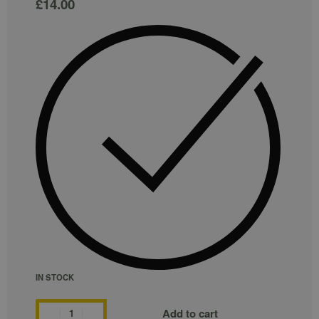
£
14.00
IN STOCK
Add to cart