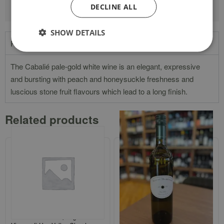
DECLINE ALL
SHOW DETAILS
Product Description
The Cabalié pale-gold white wine is an elegant, expressive
and bursting with peach and honeysuckle freshness and
luscious stone fruit flavours which lead to a long finish.
Related products
Finca Flichman `Tupungato
Mount Horrocks `Watervale` Clare