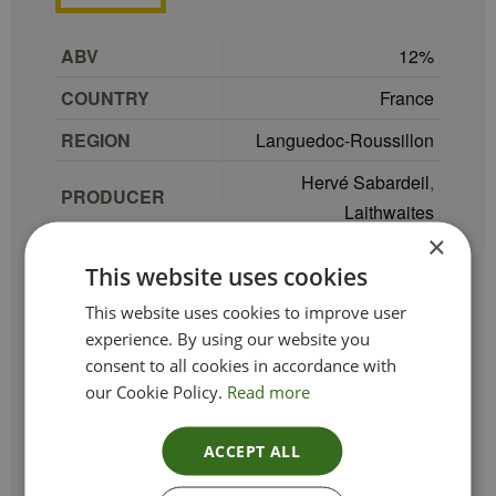
ABV
12
COUNTRY
France
REGION
Languedoc-Roussillon
Hervé Sabardeil
,
PRODUCER
Laithwaites
×
Colombard
,
Muscat
,
GRAPE
This website uses cookies
Viognier
This website uses cookies to improve user
TYPE_COLOUR
White
experience. By using our website you
consent to all cookies in accordance with
VINTAGE
2025
our Cookie Policy.
Read more
ETHICAL
Vegan
SIZE
75 cl
ACCEPT ALL