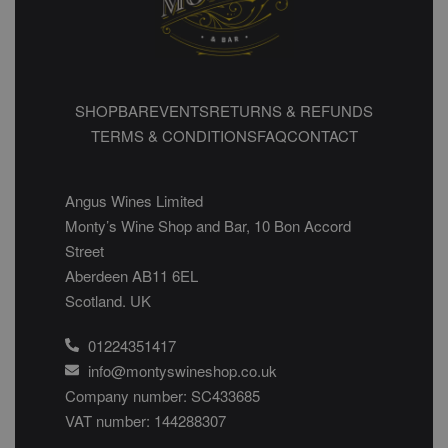
SHOP
BAR
EVENTS
RETURNS & REFUNDS
TERMS & CONDITIONS
FAQ
CONTACT
Angus Wines Limited
Monty’s Wine Shop and Bar, 10 Bon Accord
Street
Aberdeen AB11 6EL
Scotland. UK
01224351417
info@montyswineshop.co.uk
Company number: SC433685​
VAT number: 144288307​