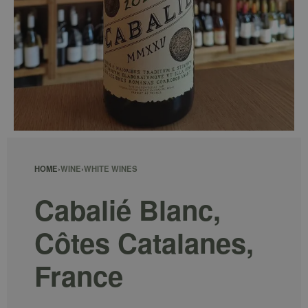
HOME
›
WINE
›
WHITE WINES
Cabalié Blanc,
Côtes Catalanes,
France