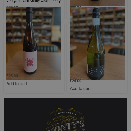
Vineyard` Uco Valley Chardonnay
Valley Semillon
£
25.00
£
29.00
Add to cart
Add to cart
Protero Adelaide Hills `Aromatico`
John Duval `Plexus` Barossa
Marsanne/Roussanne/Viognier
£
23.00
£
24.00
Add to cart
Add to cart