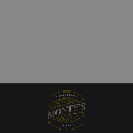
a Calchaqui Valley
Kaiken `Obertura` Uco
Cabernet Franc
£
31.00
art
Add to cart
QUICKVIEW
QUICKVIEW