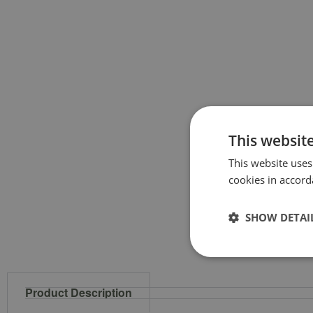
This websit
This website uses
cookies in accord
SHOW DETAI
Product Description