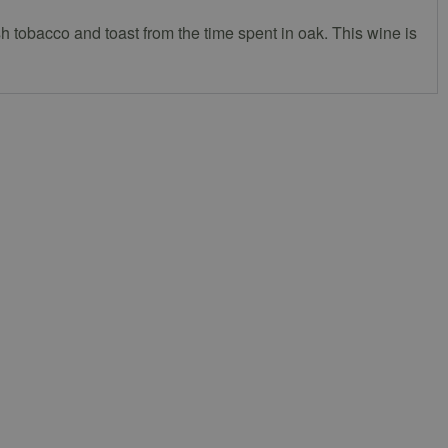
sh tobacco and toast from the time spent in oak. This wine is