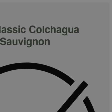
lassic Colchagua
 Sauvignon