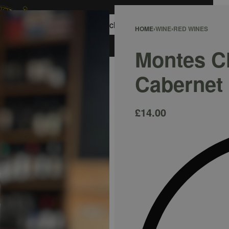
0
HOME
›
WINE
›
RED WINES
ACCOUNT
Montes C
Cabernet
£
14.00