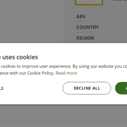
ABV
COUNTRY
REGION
SIZE
e uses cookies
PRODUCER
 cookies to improve user experience. By using our website you co
TYPE_COLOUR
ance with our Cookie Policy.
Read more
VINTAGE
LS
DECLINE ALL