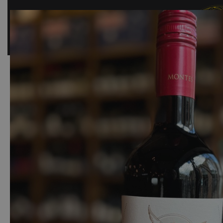
SHOP
BAR
EVENTS
ABOUT US
CONTACT