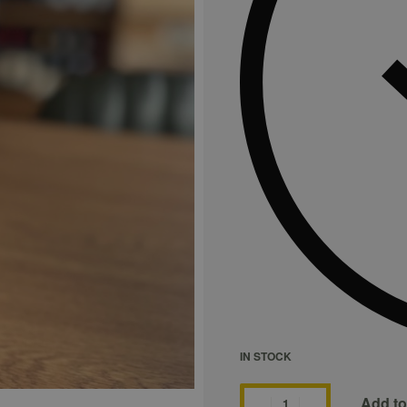
IN STOCK
Add to