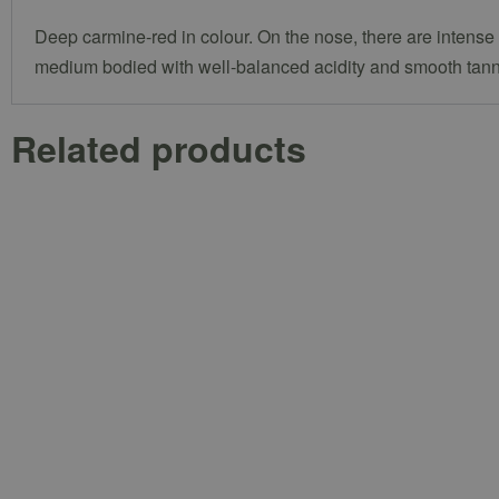
Deep carmine-red in colour. On the nose, there are intense a
medium bodied with well-balanced acidity and smooth tannin
Related products