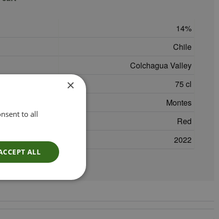
14
Chile
Colchagua Valley
×
75 cl
Montes
nsent to all
Red
2022
ACCEPT ALL