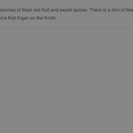
romas of fresh red fruit and sweet spices. There is a hint of fre
s that linger on the finish.